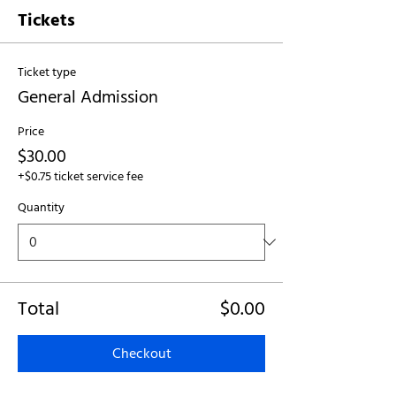
Tickets
Ticket type
General Admission
Price
$30.00
+$0.75 ticket service fee
Quantity
Total
$0.00
Checkout