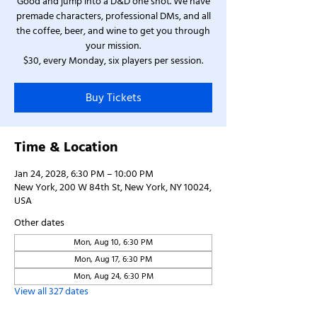
Good and jump into a D&D one shot. We have
premade characters, professional DMs, and all
the coffee, beer, and wine to get you through
your mission.
$30, every Monday, six players per session.
Buy Tickets
Time & Location
Jan 24, 2028, 6:30 PM – 10:00 PM
New York, 200 W 84th St, New York, NY 10024,
USA
Other dates
Mon, Aug 10, 6:30 PM
Mon, Aug 17, 6:30 PM
Mon, Aug 24, 6:30 PM
View all 327 dates