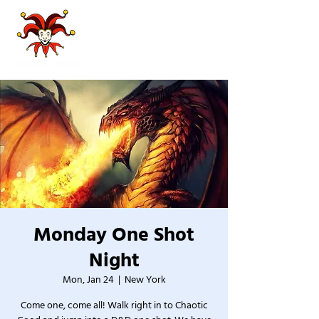
Monday One Shot
Night
Mon, Jan 24
  |  
New York
Come one, come all! Walk right in to Chaotic