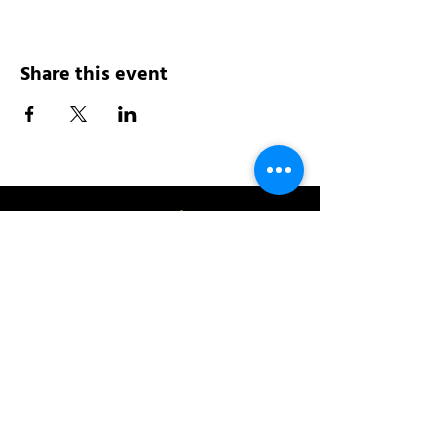
Share this event
Address:
200 W 84th St
New York, NY 10024
View in Google Maps
Sun: 9am-10pm
Mon-Thu: 8am-10pm
Fri: 8am-11pm