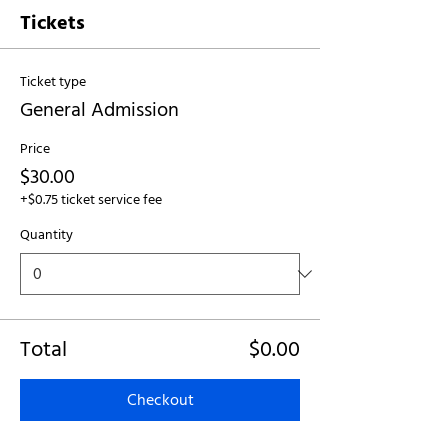
Tickets
Ticket type
General Admission
Price
$30.00
+$0.75 ticket service fee
Quantity
Total
$0.00
Checkout