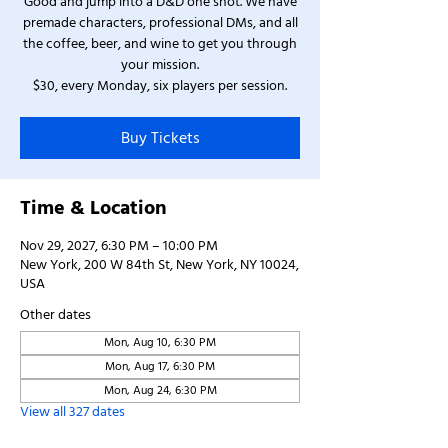
Good and jump into a D&D one shot. We have
premade characters, professional DMs, and all
the coffee, beer, and wine to get you through
your mission.
$30, every Monday, six players per session.
Buy Tickets
Time & Location
Nov 29, 2027, 6:30 PM – 10:00 PM
New York, 200 W 84th St, New York, NY 10024,
USA
Other dates
Mon, Aug 10, 6:30 PM
Mon, Aug 17, 6:30 PM
Mon, Aug 24, 6:30 PM
View all 327 dates