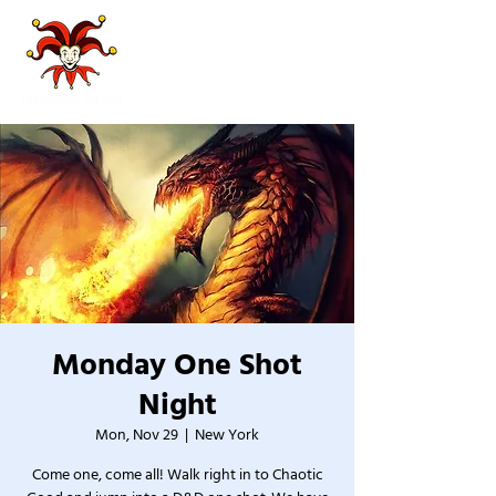
Monday One Shot
Night
Mon, Nov 29
  |  
New York
Come one, come all! Walk right in to Chaotic