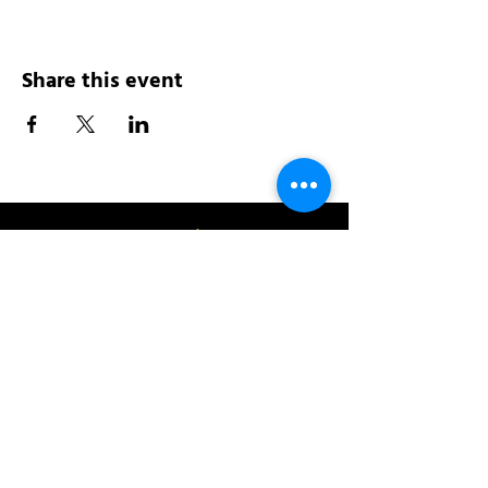
Share this event
Address:
200 W 84th St
New York, NY 10024
View in Google Maps
Sun: 9am-10pm
Mon-Thu: 8am-10pm
Fri: 8am-11pm