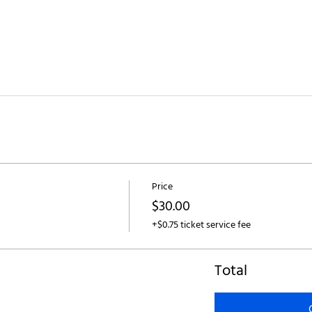
Price
$30.00
+$0.75 ticket service fee
Total