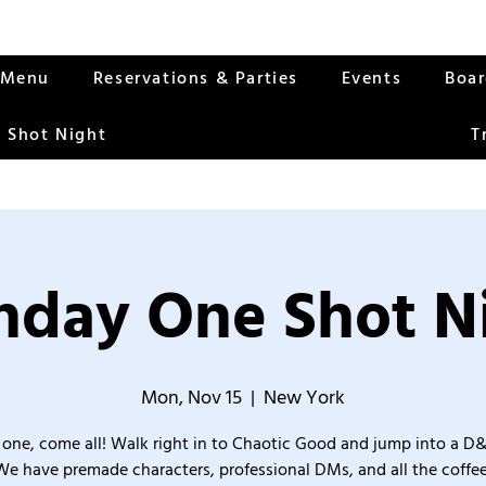
Menu
Reservations & Parties
Events
Boa
 Shot Night
T
day One Shot N
Mon, Nov 15
  |  
New York
one, come all! Walk right in to Chaotic Good and jump into a D
We have premade characters, professional DMs, and all the coffee