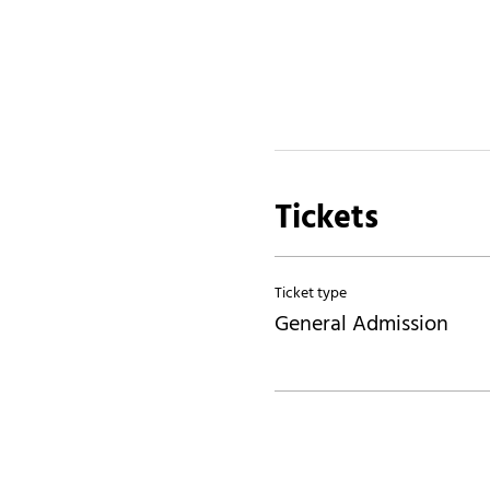
Tickets
Ticket type
General Admission