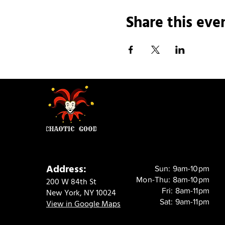
Share this eve
Address:
Sun: 9am-10pm
Mon-Thu: 8am-10pm
200 W 84th St
Fri: 8am-11pm
New York, NY 10024
Sat: 9am-11pm
View in Google Maps