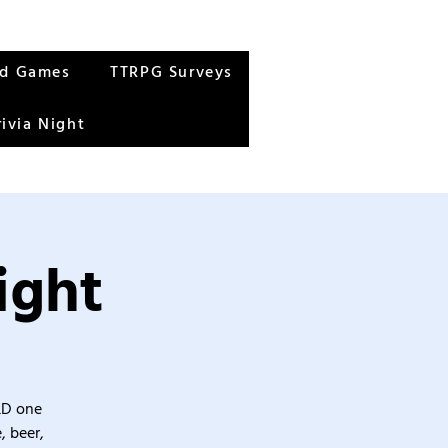
rd Games
TTRPG Surveys
rivia Night
ight
&D one
, beer,