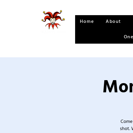
Home
About
One
Mon
Come 
shot. 