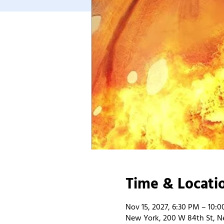
Time & Locati
Nov 15, 2027, 6:30 PM – 10:
New York, 200 W 84th St, N