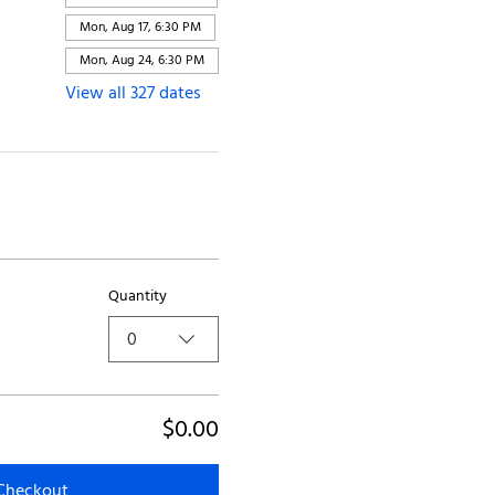
Mon, Aug 17, 6:30 PM
Mon, Aug 24, 6:30 PM
View all 327 dates
Quantity
0
$0.00
Checkout