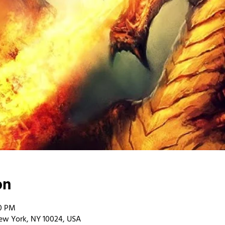
on
00 PM
ew York, NY 10024, USA