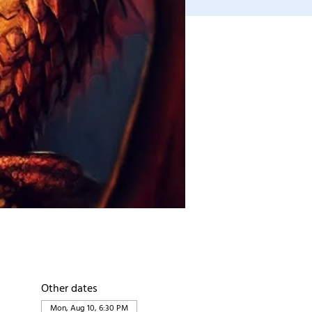
Other dates
Mon, Aug 10, 6:30 PM