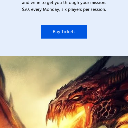
and wine to get you through your mission.
$30, every Monday, six players per session.
Buy Tickets