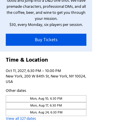
Good and jump into a D&D one shot. We have
premade characters, professional DMs, and all
the coffee, beer, and wine to get you through
your mission.
$30, every Monday, six players per session.
Buy Tickets
Time & Location
Oct 11, 2027, 6:30 PM – 10:00 PM
New York, 200 W 84th St, New York, NY 10024,
USA
Other dates
Mon, Aug 10, 6:30 PM
Mon, Aug 17, 6:30 PM
Mon, Aug 24, 6:30 PM
View all 327 dates