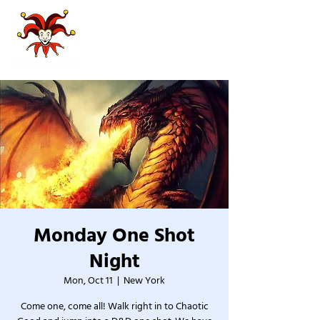
Monday One Shot
Night
Mon, Oct 11
  |  
New York
Come one, come all! Walk right in to Chaotic