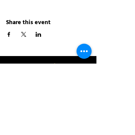
Share this event
Address:
200 W 84th St
New York, NY 10024
View in Google Maps
Sun: 9am-10pm
Mon-Thu: 8am-10pm
Fri: 8am-11pm