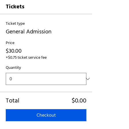
Tickets
Ticket type
General Admission
Price
$30.00
+$0.75 ticket service fee
Quantity
Total
$0.00
Checkout