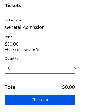
Tickets
Ticket type
General Admission
Price
$30.00
+$0.75 ticket service fee
Quantity
Total
$0.00
Checkout