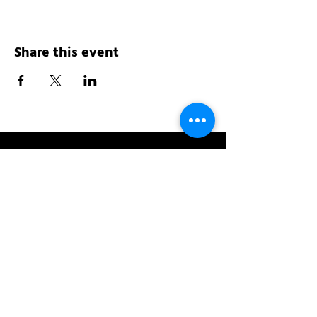
Share this event
Address:
200 W 84th St
New York, NY 10024
View in Google Maps
Sun: 9am-10pm
Mon-Thu: 8am-10pm
Fri: 8am-11pm