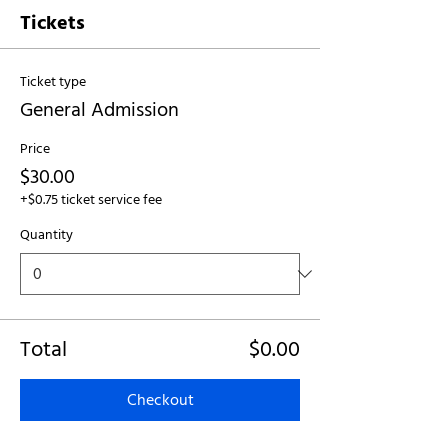
Tickets
Ticket type
General Admission
Price
$30.00
+$0.75 ticket service fee
Quantity
Total
$0.00
Checkout