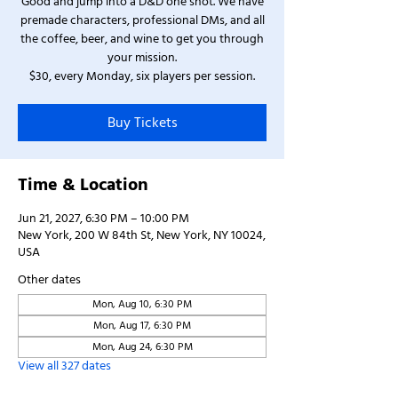
Good and jump into a D&D one shot. We have
premade characters, professional DMs, and all
the coffee, beer, and wine to get you through
your mission.
$30, every Monday, six players per session.
Buy Tickets
Time & Location
Jun 21, 2027, 6:30 PM – 10:00 PM
New York, 200 W 84th St, New York, NY 10024,
USA
Other dates
Mon, Aug 10, 6:30 PM
Mon, Aug 17, 6:30 PM
Mon, Aug 24, 6:30 PM
View all 327 dates