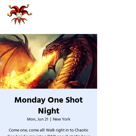
Monday One Shot
Night
Mon, Jun 21
  |  
New York
Come one, come all! Walk right in to Chaotic