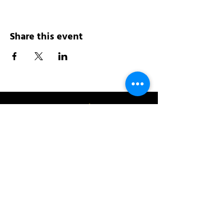
Share this event
Address:
200 W 84th St
New York, NY 10024
View in Google Maps
Sun: 9am-10pm
Mon-Thu: 8am-10pm
Fri: 8am-11pm