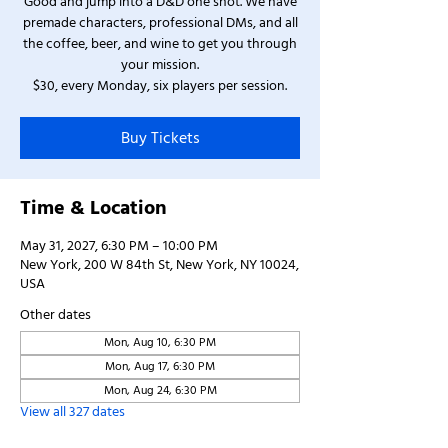
Good and jump into a D&D one shot. We have
premade characters, professional DMs, and all
the coffee, beer, and wine to get you through
your mission.
$30, every Monday, six players per session.
Buy Tickets
Time & Location
May 31, 2027, 6:30 PM – 10:00 PM
New York, 200 W 84th St, New York, NY 10024,
USA
Other dates
Mon, Aug 10, 6:30 PM
Mon, Aug 17, 6:30 PM
Mon, Aug 24, 6:30 PM
View all 327 dates