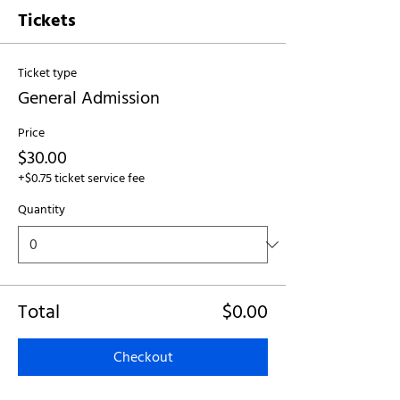
Tickets
Ticket type
General Admission
Price
$30.00
+$0.75 ticket service fee
Quantity
Total
$0.00
Checkout