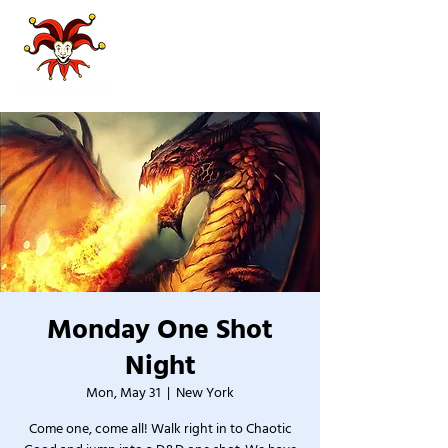
Monday One Shot
Night
Mon, May 31
  |  
New York
Come one, come all! Walk right in to Chaotic