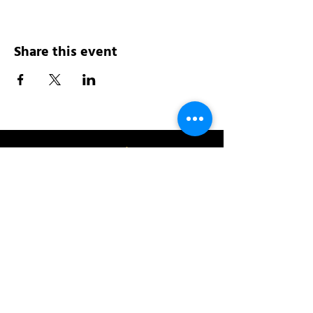
Share this event
Address:
200 W 84th St
New York, NY 10024
View in Google Maps
Sun: 9am-10pm
Mon-Thu: 8am-10pm
Fri: 8am-11pm