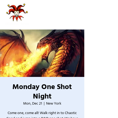
Monday One Shot
Night
Mon, Dec 21
  |  
New York
Come one, come all! Walk right in to Chaotic