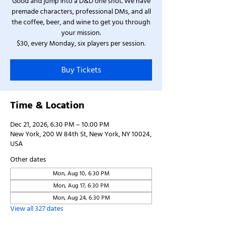
Good and jump into a D&D one shot. We have
premade characters, professional DMs, and all
the coffee, beer, and wine to get you through
your mission.
$30, every Monday, six players per session.
Buy Tickets
Time & Location
Dec 21, 2026, 6:30 PM – 10:00 PM
New York, 200 W 84th St, New York, NY 10024,
USA
Other dates
Mon, Aug 10, 6:30 PM
Mon, Aug 17, 6:30 PM
Mon, Aug 24, 6:30 PM
View all 327 dates