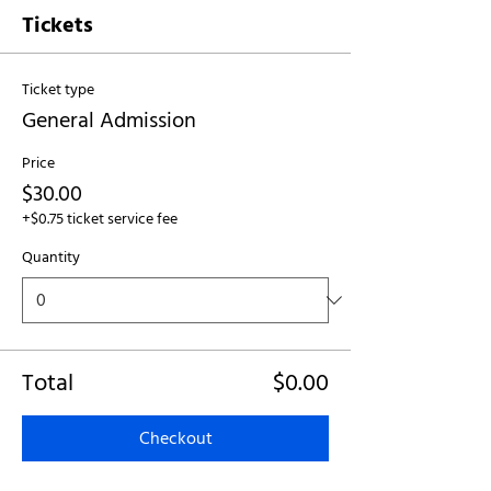
Tickets
Ticket type
General Admission
Price
$30.00
+$0.75 ticket service fee
Quantity
Total
$0.00
Checkout