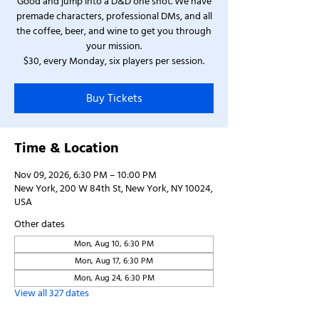
Good and jump into a D&D one shot. We have
premade characters, professional DMs, and all
the coffee, beer, and wine to get you through
your mission.
$30, every Monday, six players per session.
Buy Tickets
Time & Location
Nov 09, 2026, 6:30 PM – 10:00 PM
New York, 200 W 84th St, New York, NY 10024,
USA
Other dates
Mon, Aug 10, 6:30 PM
Mon, Aug 17, 6:30 PM
Mon, Aug 24, 6:30 PM
View all 327 dates