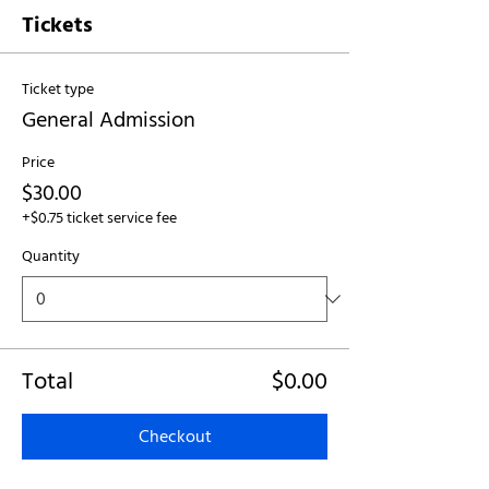
Tickets
Ticket type
General Admission
Price
$30.00
+$0.75 ticket service fee
Quantity
Total
$0.00
Checkout