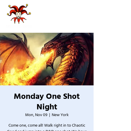
Monday One Shot
Night
Mon, Nov 09
  |  
New York
Come one, come all! Walk right in to Chaotic