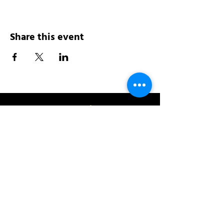
Share this event
Address:
200 W 84th St
New York, NY 10024
View in Google Maps
Sun: 9am-10pm
Mon-Thu: 8am-10pm
Fri: 8am-11pm