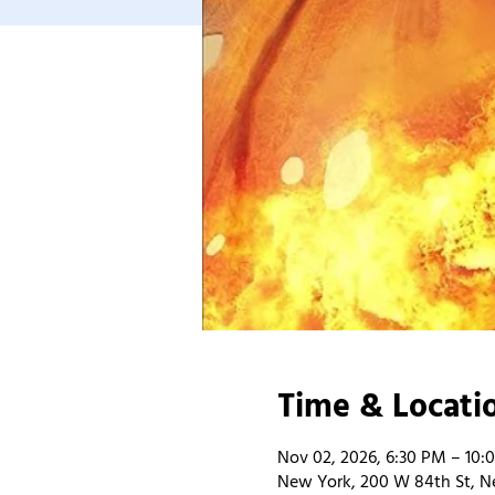
Time & Locati
Nov 02, 2026, 6:30 PM – 10:
New York, 200 W 84th St, N