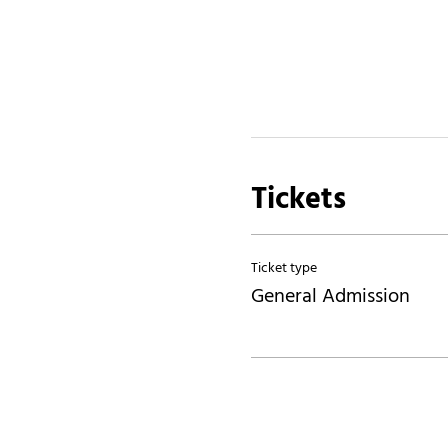
Tickets
Ticket type
General Admission