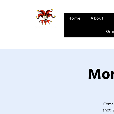
Home
About
One
Mon
Come 
shot. 