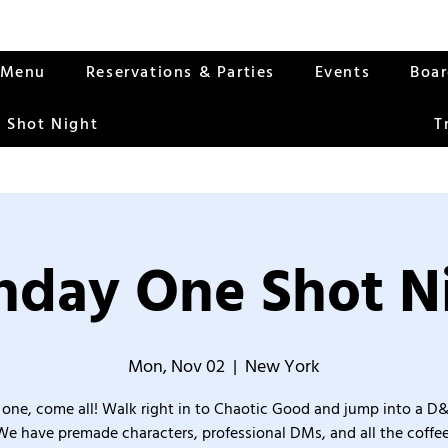
Menu
Reservations & Parties
Events
Boa
 Shot Night
T
day One Shot N
Mon, Nov 02
  |  
New York
one, come all! Walk right in to Chaotic Good and jump into a D
We have premade characters, professional DMs, and all the coffee