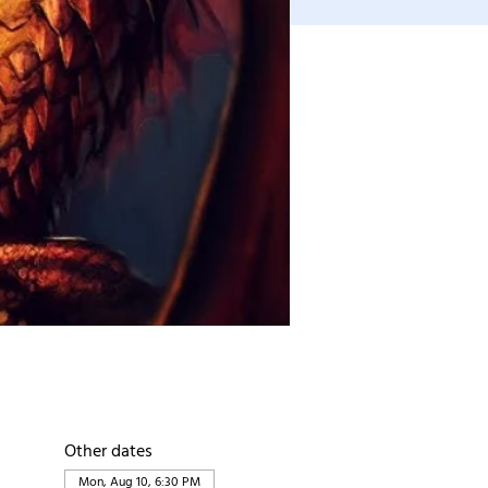
Other dates
Mon, Aug 10, 6:30 PM