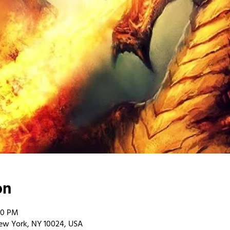
on
00 PM
ew York, NY 10024, USA