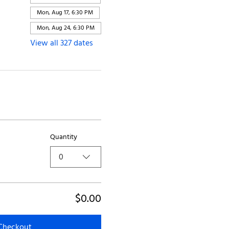
Mon, Aug 17, 6:30 PM
Mon, Aug 24, 6:30 PM
View all 327 dates
Quantity
0
$0.00
Checkout