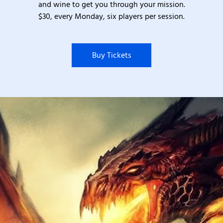
and wine to get you through your mission.
$30, every Monday, six players per session.
Buy Tickets