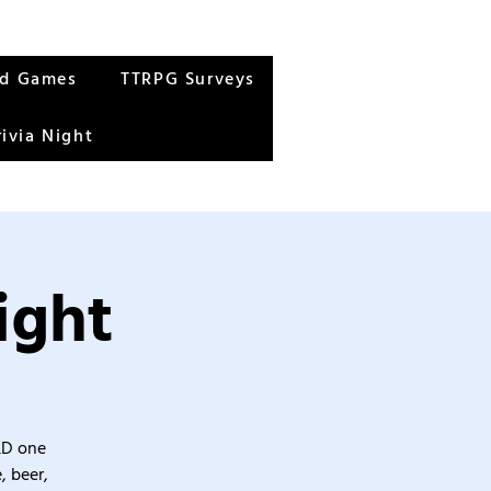
rd Games
TTRPG Surveys
rivia Night
ight
&D one
, beer,