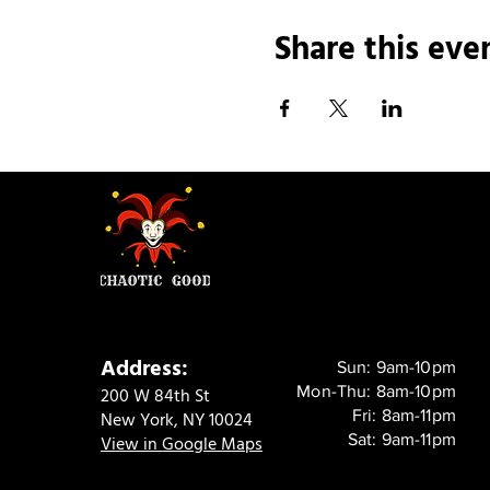
Share this eve
Address:
Sun: 9am-10pm
Mon-Thu: 8am-10pm
200 W 84th St
Fri: 8am-11pm
New York, NY 10024
Sat: 9am-11pm
View in Google Maps