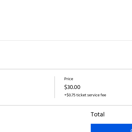
Price
$30.00
+$0.75 ticket service fee
Total