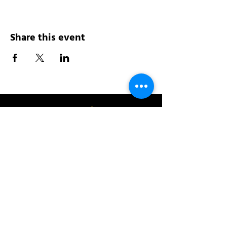
Share this event
Address:
200 W 84th St
New York, NY 10024
View in Google Maps
Sun: 9am-10pm
Mon-Thu: 8am-10pm
Fri: 8am-11pm