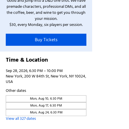
Good and jump into a D&D one shot. We have
premade characters, professional DMs, and all
the coffee, beer, and wine to get you through
your mission.
$30, every Monday, six players per session.
Buy Tickets
Time & Location
Sep 28, 2026, 6:30 PM – 10:00 PM
New York, 200 W 84th St, New York, NY 10024,
USA
Other dates
Mon, Aug 10, 6:30 PM
Mon, Aug 17, 6:30 PM
Mon, Aug 24, 6:30 PM
View all 327 dates