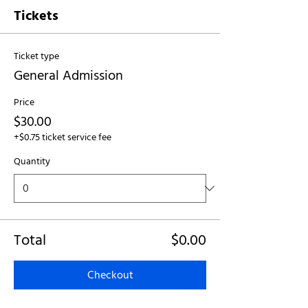
Tickets
Ticket type
General Admission
Price
$30.00
+$0.75 ticket service fee
Quantity
Total
$0.00
Checkout