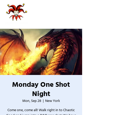
Monday One Shot
Night
Mon, Sep 28
  |  
New York
Come one, come all! Walk right in to Chaotic