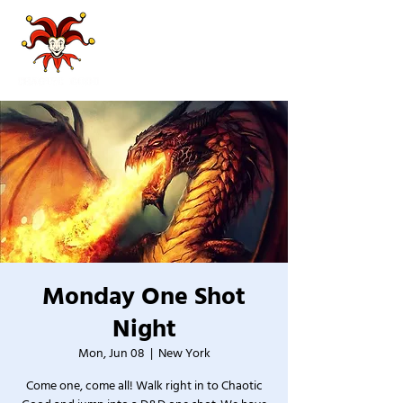
Monday One Shot
Night
Mon, Jun 08
  |  
New York
Come one, come all! Walk right in to Chaotic