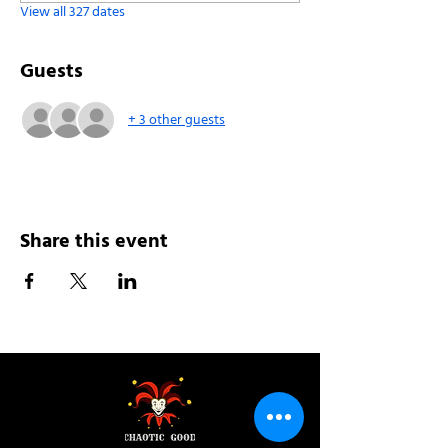
View all 327 dates
Guests
+ 3 other guests
Share this event