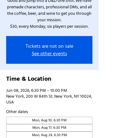
Good and jump into a D&D one shot. We have
premade characters, professional DMs, and all
the coffee, beer, and wine to get you through
your mission.
$30, every Monday, six players per session.
Tickets are not on sale
See other events
Time & Location
Jun 08, 2026, 6:30 PM – 10:00 PM
New York, 200 W 84th St, New York, NY 10024,
USA
Other dates
Mon, Aug 10, 6:30 PM
Mon, Aug 17, 6:30 PM
Mon, Aug 24, 6:30 PM