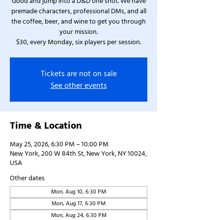
Good and jump into a D&D one shot. We have
premade characters, professional DMs, and all
the coffee, beer, and wine to get you through
your mission.
$30, every Monday, six players per session.
Tickets are not on sale
See other events
Time & Location
May 25, 2026, 6:30 PM – 10:00 PM
New York, 200 W 84th St, New York, NY 10024,
USA
Other dates
Mon, Aug 10, 6:30 PM
Mon, Aug 17, 6:30 PM
Mon, Aug 24, 6:30 PM