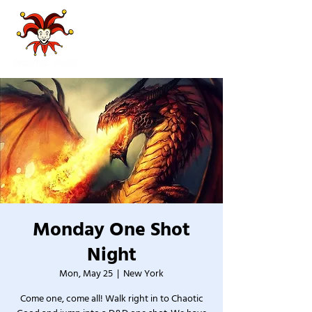
Monday One Shot
Night
Mon, May 25
  |  
New York
Come one, come all! Walk right in to Chaotic