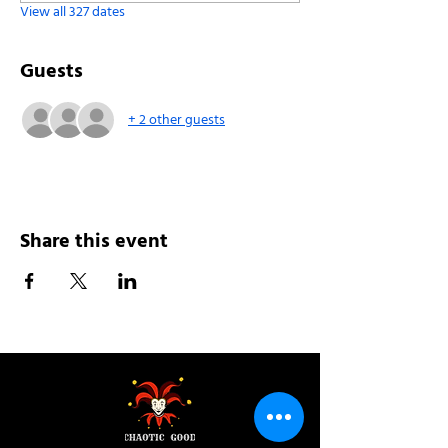
View all 327 dates
Guests
+ 2 other guests
Share this event