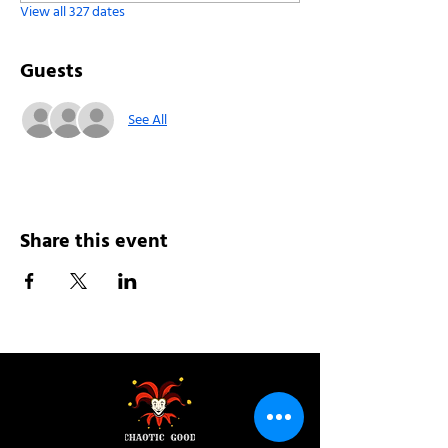
View all 327 dates
Guests
See All
Share this event