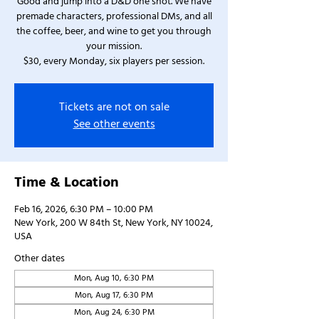
Good and jump into a D&D one shot. We have
premade characters, professional DMs, and all
the coffee, beer, and wine to get you through
your mission.
$30, every Monday, six players per session.
Tickets are not on sale
See other events
Time & Location
Feb 16, 2026, 6:30 PM – 10:00 PM
New York, 200 W 84th St, New York, NY 10024,
USA
Other dates
Mon, Aug 10, 6:30 PM
Mon, Aug 17, 6:30 PM
Mon, Aug 24, 6:30 PM