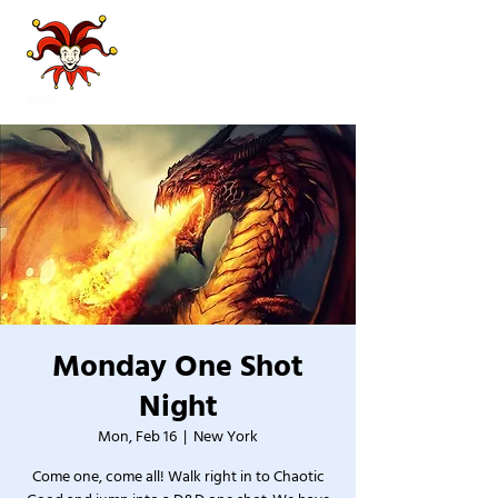
Monday One Shot
Night
Mon, Feb 16
  |  
New York
Come one, come all! Walk right in to Chaotic