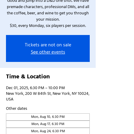
Good and jump into a D&D one shot. We have
premade characters, professional DMs, and all
the coffee, beer, and wine to get you through
your mission.
$30, every Monday, six players per session.
Tickets are not on sale
See other events
Time & Location
Dec 01, 2025, 6:30 PM – 10:00 PM
New York, 200 W 84th St, New York, NY 10024,
USA
Other dates
Mon, Aug 10, 6:30 PM
Mon, Aug 17, 6:30 PM
Mon, Aug 24, 6:30 PM