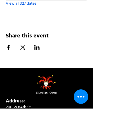
View all 327 dates
Share this event
Address:
200 W 84th St
New York, NY 10024
View in Google Maps
Sun: 9am-10pm