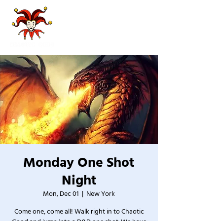
Monday One Shot
Night
Mon, Dec 01
  |  
New York
Come one, come all! Walk right in to Chaotic