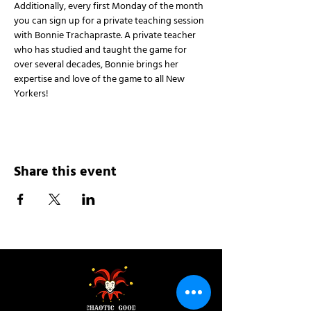
Additionally, every first Monday of the month 
you can sign up for a private teaching session 
with Bonnie Trachapraste. A private teacher 
who has studied and taught the game for 
over several decades, Bonnie brings her 
expertise and love of the game to all New 
Yorkers!
Share this event