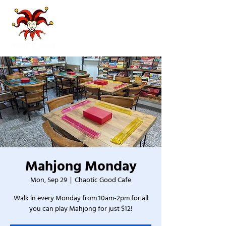
Mahjong Monday
Mon, Sep 29
  |  
Chaotic Good Cafe
Walk in every Monday from 10am-2pm for all
you can play Mahjong for just $12!