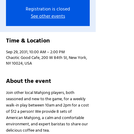
Registration is closed
See other events
Time & Location
Sep 29, 2031, 10:00 AM – 2:00 PM
Chaotic Good Cafe, 200 W 84th St, New York,
NY 10024, USA
About the event
Join other local Mahjong players, both 
seasoned and new to the game, for a weekly 
walk-in play between 10am and 2pm for a cost 
of $12 a person! We provide 8 sets of 
American Mahjong, a calm and comfortable 
environment, and expert baristas to share our 
delicious coffee and tea.