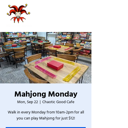
Mahjong Monday
Mon, Sep 22
  |  
Chaotic Good Cafe
Walk in every Monday from 10am-2pm for all
you can play Mahjong for just $12!