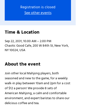
Registration is closed
See other events
Time & Location
Sep 22, 2031, 10:00 AM – 2:00 PM
Chaotic Good Cafe, 200 W 84th St, New York,
NY 10024, USA
About the event
Join other local Mahjong players, both 
seasoned and new to the game, for a weekly 
walk-in play between 10am and 2pm for a cost 
of $12 a person! We provide 8 sets of 
American Mahjong, a calm and comfortable 
environment, and expert baristas to share our 
delicious coffee and tea.