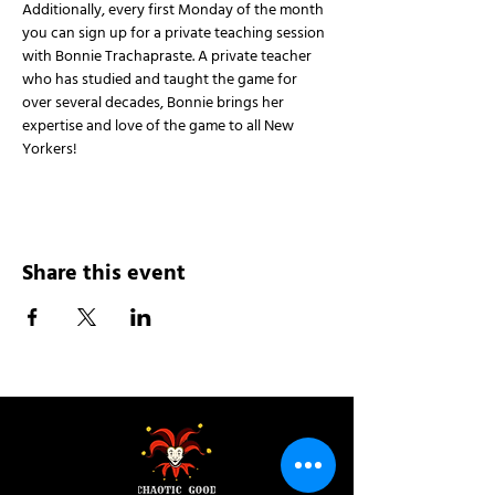
Additionally, every first Monday of the month 
you can sign up for a private teaching session 
with Bonnie Trachapraste. A private teacher 
who has studied and taught the game for 
over several decades, Bonnie brings her 
expertise and love of the game to all New 
Yorkers!
Share this event