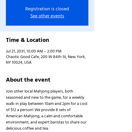
Registration is closed
See other events
Time & Location
Jul 21, 2031, 10:00 AM – 2:00 PM
Chaotic Good Cafe, 200 W 84th St, New York,
NY 10024, USA
About the event
Join other local Mahjong players, both 
seasoned and new to the game, for a weekly 
walk-in play between 10am and 2pm for a cost 
of $12 a person! We provide 8 sets of 
American Mahjong, a calm and comfortable 
environment, and expert baristas to share our 
delicious coffee and tea.