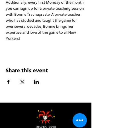
Additionally, every first Monday of the month 
you can sign up for a private teaching session 
with Bonnie Trachapraste. A private teacher 
who has studied and taught the game for 
over several decades, Bonnie brings her 
expertise and love of the game to all New 
Yorkers!
Share this event