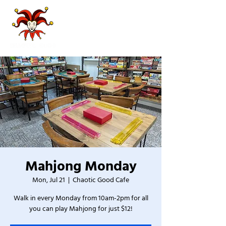
Mahjong Monday
Mon, Jul 21
  |  
Chaotic Good Cafe
Walk in every Monday from 10am-2pm for all
you can play Mahjong for just $12!