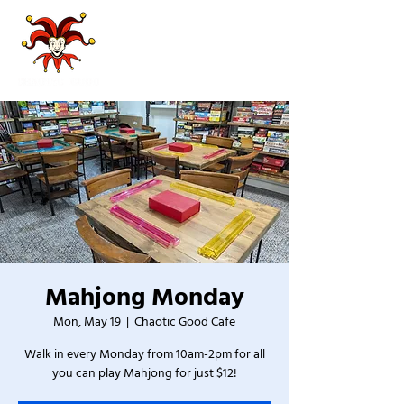
Mahjong Monday
Mon, May 19
  |  
Chaotic Good Cafe
Walk in every Monday from 10am-2pm for all
you can play Mahjong for just $12!