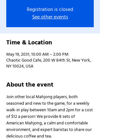
Registration is closed
See other events
Time & Location
May 19, 2031, 10:00 AM – 2:00 PM
Chaotic Good Cafe, 200 W 84th St, New York,
NY 10024, USA
About the event
Join other local Mahjong players, both 
seasoned and new to the game, for a weekly 
walk-in play between 10am and 2pm for a cost 
of $12 a person! We provide 8 sets of 
American Mahjong, a calm and comfortable 
environment, and expert baristas to share our 
delicious coffee and tea.