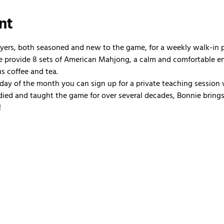
nt
ayers, both seasoned and new to the game, for a weekly walk-in
 We provide 8 sets of American Mahjong, a calm and comfortable e
us coffee and tea.
nday of the month you can sign up for a private teaching session 
ied and taught the game for over several decades, Bonnie brings 
!