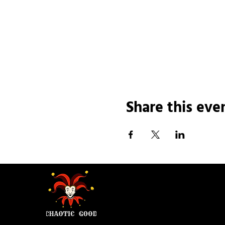
Share this eve