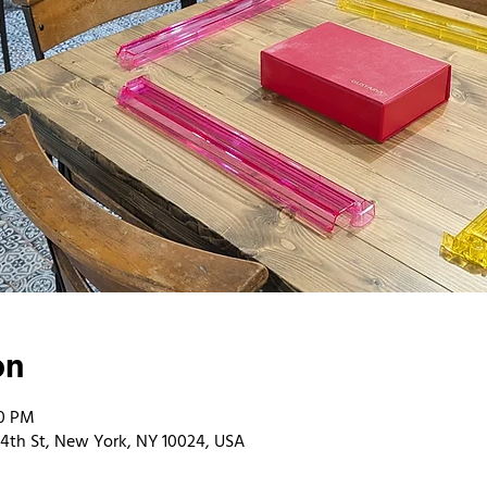
on
00 PM
4th St, New York, NY 10024, USA