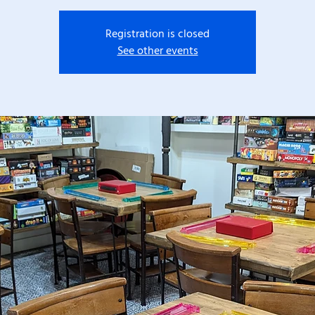
Registration is closed
See other events