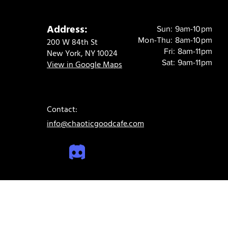
Address:
Sun: 9am-10pm
Mon-Thu: 8am-10pm
200 W 84th St
Fri: 8am-11pm
New York, NY 10024
Sat: 9am-11pm
View in Google Maps
Contact:
info@chaoticgoodcafe.com
© 2024 Chaotic Good Cafe. All rights