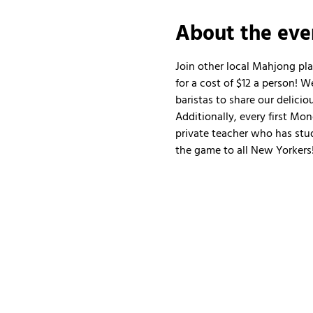
About the eve
Join other local Mahjong pl
for a cost of $12 a person!
baristas to share our delicio
Additionally, every first Mo
private teacher who has stud
the game to all New Yorkers