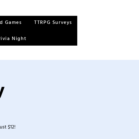
rd Games
TTRPG Surveys
rivia Night
y
ust $12!