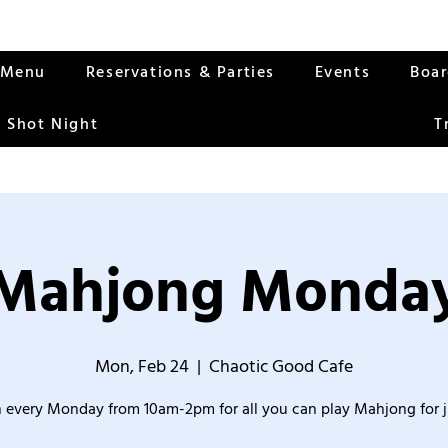
Menu
Reservations & Parties
Events
Boa
 Shot Night
T
Mahjong Monda
Mon, Feb 24
  |  
Chaotic Good Cafe
 every Monday from 10am-2pm for all you can play Mahjong for j