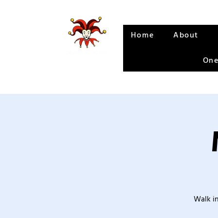
Home
About
One
Walk in