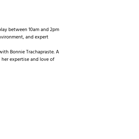
 play between 10am and 2pm 
nvironment, and expert 
with Bonnie Trachapraste. A 
her expertise and love of 