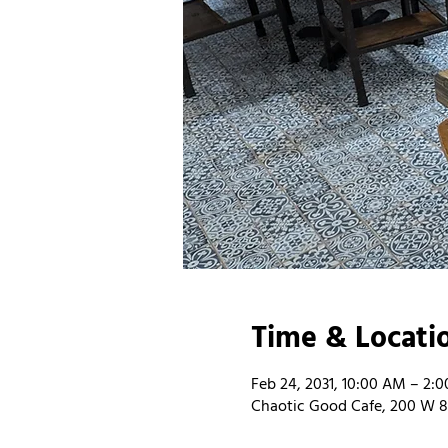
Time & Locati
Feb 24, 2031, 10:00 AM – 2:
Chaotic Good Cafe, 200 W 8