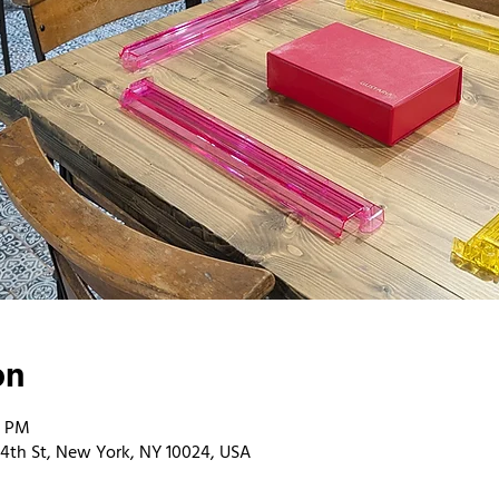
on
0 PM
4th St, New York, NY 10024, USA