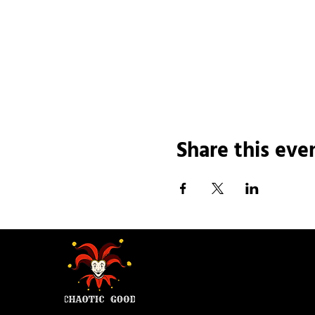
Share this eve