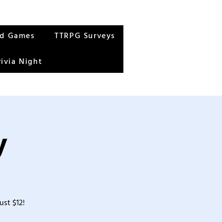
rd Games
TTRPG Surveys
rivia Night
y
ust $12!