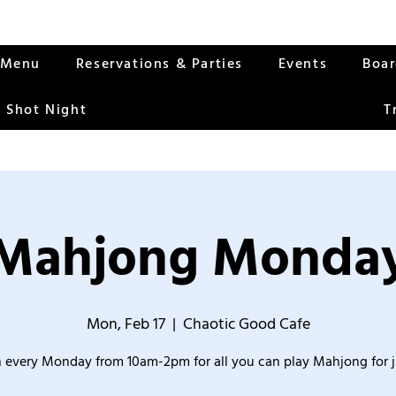
Menu
Reservations & Parties
Events
Boa
 Shot Night
T
Mahjong Monda
Mon, Feb 17
  |  
Chaotic Good Cafe
 every Monday from 10am-2pm for all you can play Mahjong for j