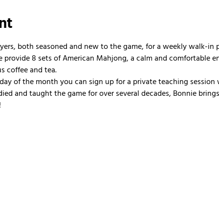
nt
ayers, both seasoned and new to the game, for a weekly walk-in
 We provide 8 sets of American Mahjong, a calm and comfortable e
us coffee and tea.
nday of the month you can sign up for a private teaching session 
ied and taught the game for over several decades, Bonnie brings 
!