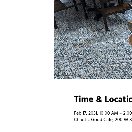
Time & Locati
Feb 17, 2031, 10:00 AM – 2:0
Chaotic Good Cafe, 200 W 8