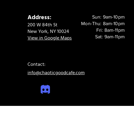
Address:
Sun: 9am-10pm
Mon-Thu: 8am-10pm
200 W 84th St
Fri: 8am-11pm
New York, NY 10024
Sat: 9am-11pm
View in Google Maps
Contact:
info@chaoticgoodcafe.com
© 2024 Chaotic Good Cafe. All rights