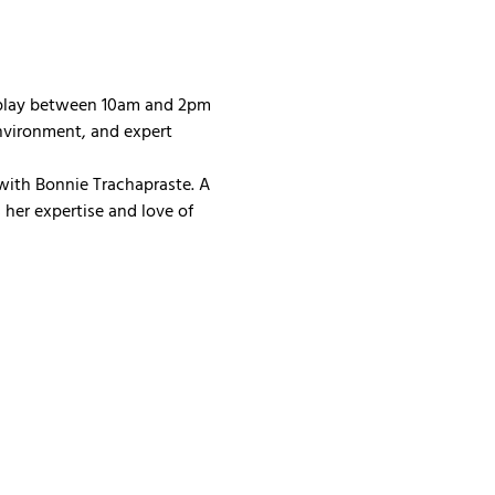
 play between 10am and 2pm 
nvironment, and expert 
with Bonnie Trachapraste. A 
her expertise and love of 