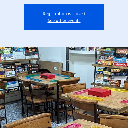
Registration is closed
See other events