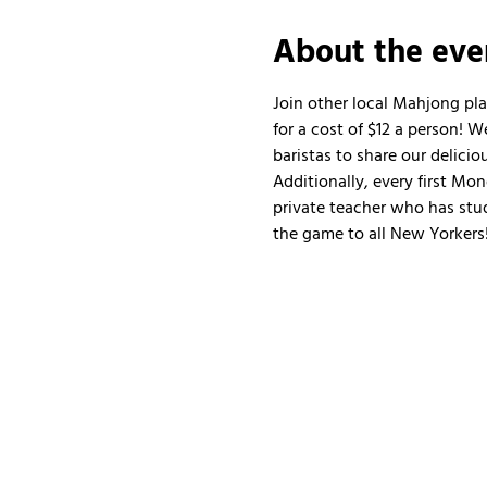
About the eve
Join other local Mahjong pl
for a cost of $12 a person!
baristas to share our delicio
Additionally, every first Mo
private teacher who has stud
the game to all New Yorkers