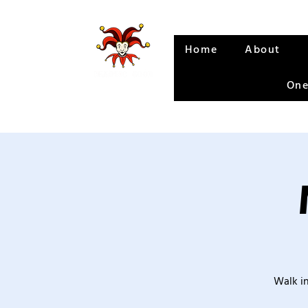
Home
About
One
Walk in