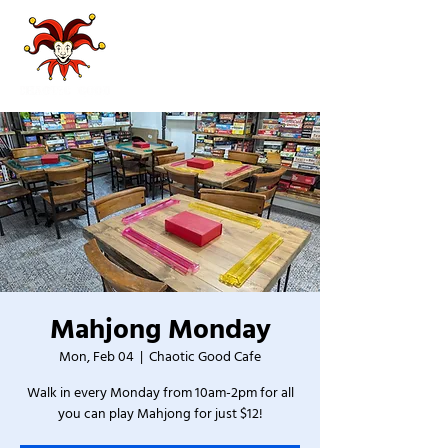
Mahjong Monday
Mon, Feb 04
  |  
Chaotic Good Cafe
Walk in every Monday from 10am-2pm for all
you can play Mahjong for just $12!