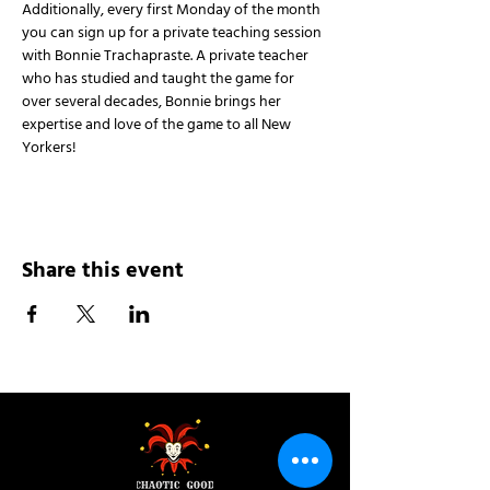
Additionally, every first Monday of the month 
you can sign up for a private teaching session 
with Bonnie Trachapraste. A private teacher 
who has studied and taught the game for 
over several decades, Bonnie brings her 
expertise and love of the game to all New 
Yorkers!
Share this event