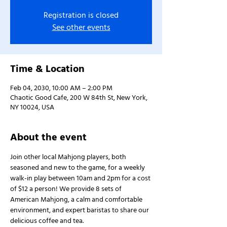
Registration is closed
See other events
Time & Location
Feb 04, 2030, 10:00 AM – 2:00 PM
Chaotic Good Cafe, 200 W 84th St, New York,
NY 10024, USA
About the event
Join other local Mahjong players, both 
seasoned and new to the game, for a weekly 
walk-in play between 10am and 2pm for a cost 
of $12 a person! We provide 8 sets of 
American Mahjong, a calm and comfortable 
environment, and expert baristas to share our 
delicious coffee and tea.