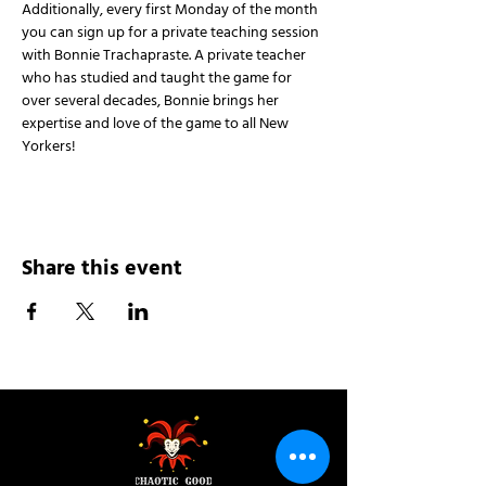
Additionally, every first Monday of the month 
you can sign up for a private teaching session 
with Bonnie Trachapraste. A private teacher 
who has studied and taught the game for 
over several decades, Bonnie brings her 
expertise and love of the game to all New 
Yorkers!
Share this event