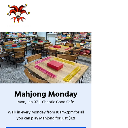
Mahjong Monday
Mon, Jan 07
  |  
Chaotic Good Cafe
Walk in every Monday from 10am-2pm for all
you can play Mahjong for just $12!