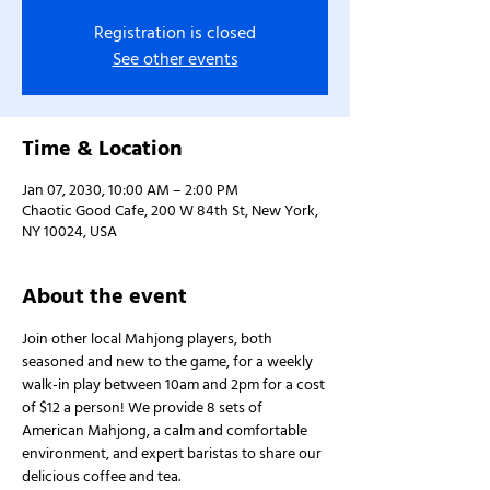
Registration is closed
See other events
Time & Location
Jan 07, 2030, 10:00 AM – 2:00 PM
Chaotic Good Cafe, 200 W 84th St, New York,
NY 10024, USA
About the event
Join other local Mahjong players, both 
seasoned and new to the game, for a weekly 
walk-in play between 10am and 2pm for a cost 
of $12 a person! We provide 8 sets of 
American Mahjong, a calm and comfortable 
environment, and expert baristas to share our 
delicious coffee and tea.