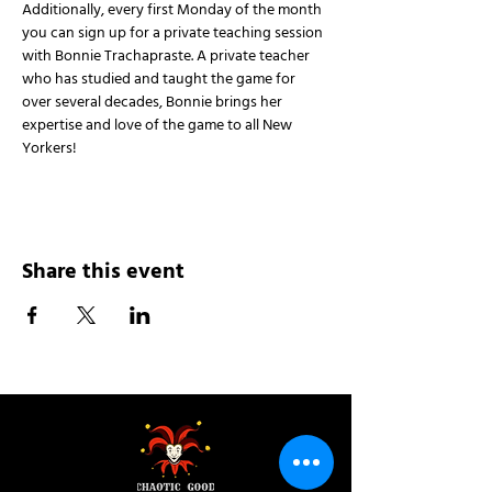
Additionally, every first Monday of the month 
you can sign up for a private teaching session 
with Bonnie Trachapraste. A private teacher 
who has studied and taught the game for 
over several decades, Bonnie brings her 
expertise and love of the game to all New 
Yorkers!
Share this event