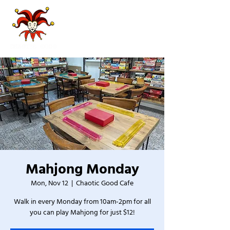
Mahjong Monday
Mon, Nov 12
  |  
Chaotic Good Cafe
Walk in every Monday from 10am-2pm for all
you can play Mahjong for just $12!