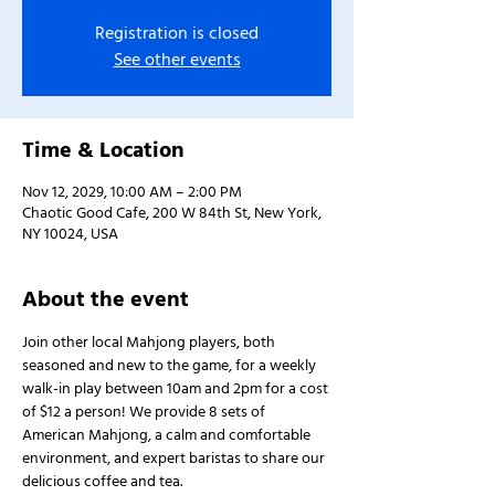
Registration is closed
See other events
Time & Location
Nov 12, 2029, 10:00 AM – 2:00 PM
Chaotic Good Cafe, 200 W 84th St, New York,
NY 10024, USA
About the event
Join other local Mahjong players, both 
seasoned and new to the game, for a weekly 
walk-in play between 10am and 2pm for a cost 
of $12 a person! We provide 8 sets of 
American Mahjong, a calm and comfortable 
environment, and expert baristas to share our 
delicious coffee and tea.