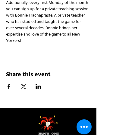
Additionally, every first Monday of the month 
you can sign up for a private teaching session 
with Bonnie Trachapraste. A private teacher 
who has studied and taught the game for 
over several decades, Bonnie brings her 
expertise and love of the game to all New 
Yorkers!
Share this event