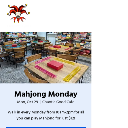
Mahjong Monday
Mon, Oct 29
  |  
Chaotic Good Cafe
Walk in every Monday from 10am-2pm for all
you can play Mahjong for just $12!