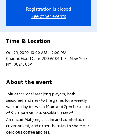
Registration is closed
See other events
Time & Location
Oct 29, 2029, 10:00 AM – 2:00 PM
Chaotic Good Cafe, 200 W 84th St, New York,
NY 10024, USA
About the event
Join other local Mahjong players, both 
seasoned and new to the game, for a weekly 
walk-in play between 10am and 2pm for a cost 
of $12 a person! We provide 8 sets of 
American Mahjong, a calm and comfortable 
environment, and expert baristas to share our 
delicious coffee and tea.