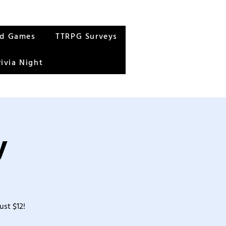
rd Games
TTRPG Surveys
rivia Night
y
ust $12!