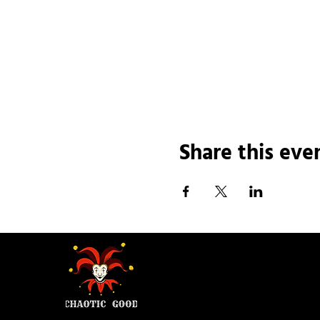
Share this eve