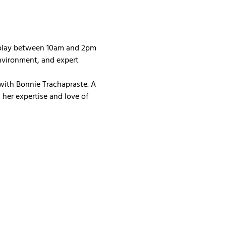
 play between 10am and 2pm 
nvironment, and expert 
with Bonnie Trachapraste. A 
her expertise and love of 