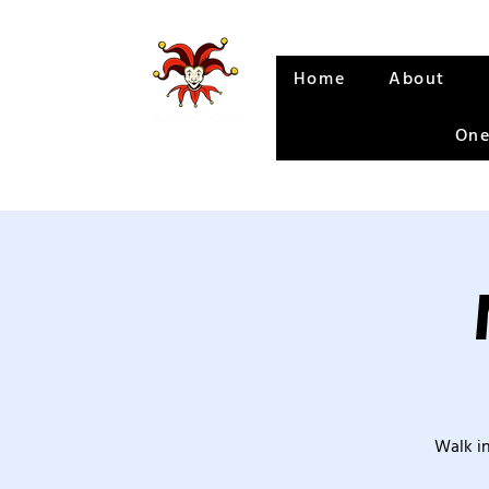
Home
About
One
Walk in