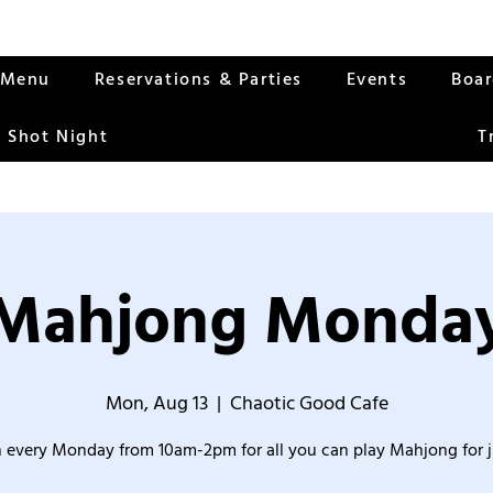
Menu
Reservations & Parties
Events
Boa
 Shot Night
T
Mahjong Monda
Mon, Aug 13
  |  
Chaotic Good Cafe
 every Monday from 10am-2pm for all you can play Mahjong for j