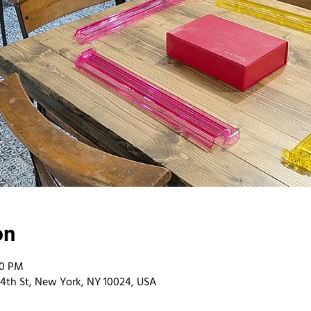
on
00 PM
4th St, New York, NY 10024, USA