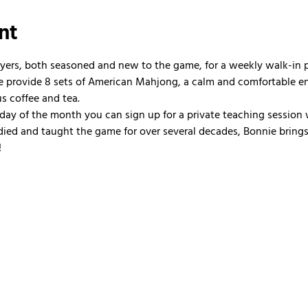
nt
ayers, both seasoned and new to the game, for a weekly walk-in
 We provide 8 sets of American Mahjong, a calm and comfortable e
us coffee and tea.
nday of the month you can sign up for a private teaching session 
ied and taught the game for over several decades, Bonnie brings 
!