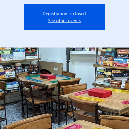
Registration is closed
See other events