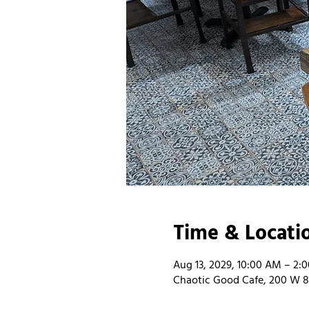
Time & Locati
Aug 13, 2029, 10:00 AM – 2:
Chaotic Good Cafe, 200 W 8