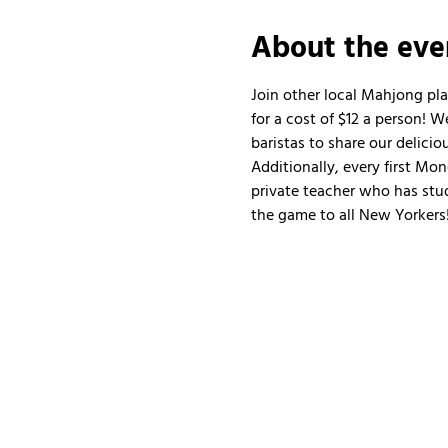
About the eve
Join other local Mahjong pl
for a cost of $12 a person!
baristas to share our delicio
Additionally, every first Mo
private teacher who has stud
the game to all New Yorkers