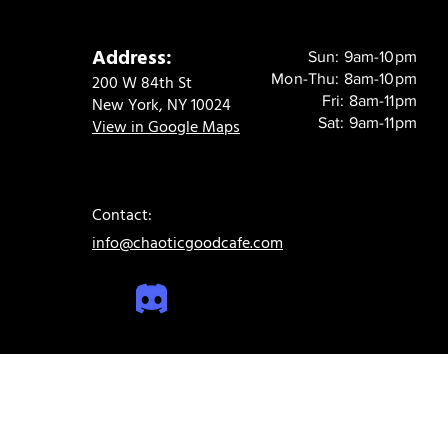
Address:
Sun: 9am-10pm
Mon-Thu: 8am-10pm
200 W 84th St
Fri: 8am-11pm
New York, NY 10024
Sat: 9am-11pm
View in Google Maps
Contact:
info@chaoticgoodcafe.com
© 2024 Chaotic Good Cafe. All rights