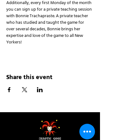
Additionally, every first Monday of the month 
you can sign up for a private teaching session 
with Bonnie Trachapraste. A private teacher 
who has studied and taught the game for 
over several decades, Bonnie brings her 
expertise and love of the game to all New 
Yorkers!
Share this event