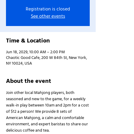
Registration is closed
See other events
Time & Location
Jun 18, 2029, 10:00 AM – 2:00 PM
Chaotic Good Cafe, 200 W 84th St, New York,
NY 10024, USA
About the event
Join other local Mahjong players, both 
seasoned and new to the game, for a weekly 
walk-in play between 10am and 2pm for a cost 
of $12 a person! We provide 8 sets of 
American Mahjong, a calm and comfortable 
environment, and expert baristas to share our 
delicious coffee and tea.