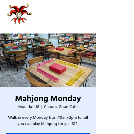
Mahjong Monday
Mon, Jun 18
  |  
Chaotic Good Cafe
Walk in every Monday from 10am-2pm for all
you can play Mahjong for just $12!