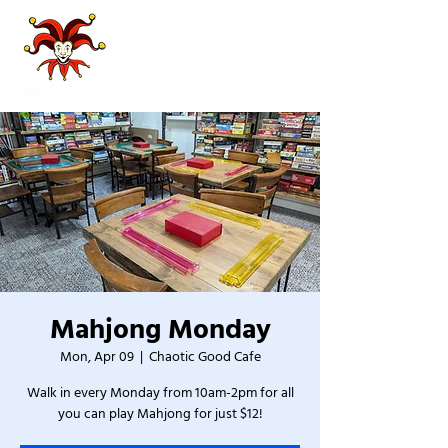
Mahjong Monday
Mon, Apr 09
  |  
Chaotic Good Cafe
Walk in every Monday from 10am-2pm for all
you can play Mahjong for just $12!