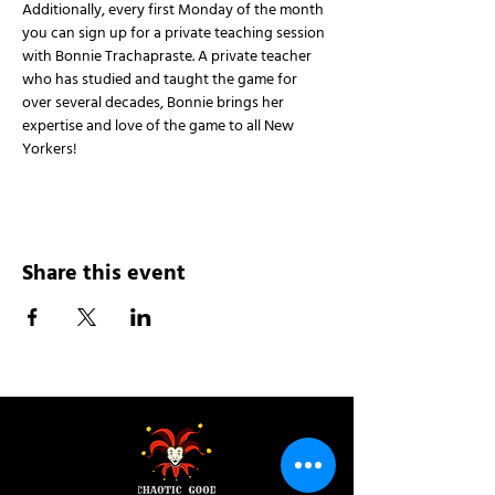
Additionally, every first Monday of the month 
you can sign up for a private teaching session 
with Bonnie Trachapraste. A private teacher 
who has studied and taught the game for 
over several decades, Bonnie brings her 
expertise and love of the game to all New 
Yorkers!
Share this event