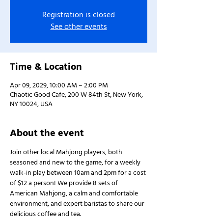
Registration is closed
See other events
Time & Location
Apr 09, 2029, 10:00 AM – 2:00 PM
Chaotic Good Cafe, 200 W 84th St, New York,
NY 10024, USA
About the event
Join other local Mahjong players, both 
seasoned and new to the game, for a weekly 
walk-in play between 10am and 2pm for a cost 
of $12 a person! We provide 8 sets of 
American Mahjong, a calm and comfortable 
environment, and expert baristas to share our 
delicious coffee and tea.