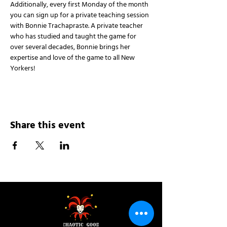
Additionally, every first Monday of the month 
you can sign up for a private teaching session 
with Bonnie Trachapraste. A private teacher 
who has studied and taught the game for 
over several decades, Bonnie brings her 
expertise and love of the game to all New 
Yorkers!
Share this event