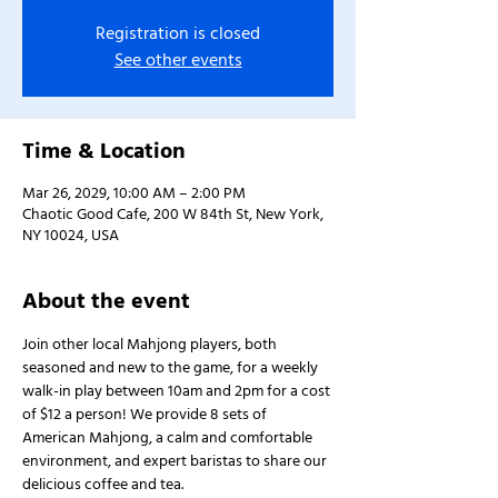
Registration is closed
See other events
Time & Location
Mar 26, 2029, 10:00 AM – 2:00 PM
Chaotic Good Cafe, 200 W 84th St, New York,
NY 10024, USA
About the event
Join other local Mahjong players, both 
seasoned and new to the game, for a weekly 
walk-in play between 10am and 2pm for a cost 
of $12 a person! We provide 8 sets of 
American Mahjong, a calm and comfortable 
environment, and expert baristas to share our 
delicious coffee and tea.