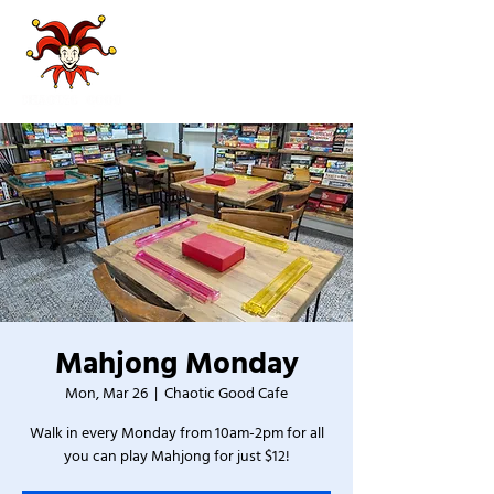
Mahjong Monday
Mon, Mar 26
  |  
Chaotic Good Cafe
Walk in every Monday from 10am-2pm for all
you can play Mahjong for just $12!