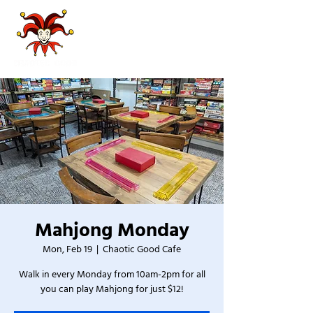
Mahjong Monday
Mon, Feb 19
  |  
Chaotic Good Cafe
Walk in every Monday from 10am-2pm for all
you can play Mahjong for just $12!