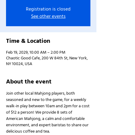
Registration is closed
See other events
Time & Location
Feb 19, 2029, 10:00 AM – 2:00 PM
Chaotic Good Cafe, 200 W 84th St, New York,
NY 10024, USA
About the event
Join other local Mahjong players, both 
seasoned and new to the game, for a weekly 
walk-in play between 10am and 2pm for a cost 
of $12 a person! We provide 8 sets of 
American Mahjong, a calm and comfortable 
environment, and expert baristas to share our 
delicious coffee and tea.