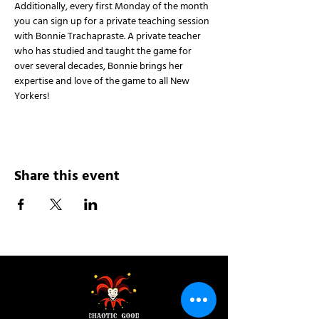
Additionally, every first Monday of the month 
you can sign up for a private teaching session 
with Bonnie Trachapraste. A private teacher 
who has studied and taught the game for 
over several decades, Bonnie brings her 
expertise and love of the game to all New 
Yorkers!
Share this event