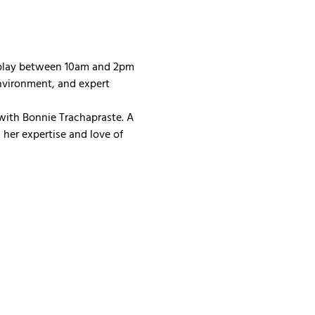
 play between 10am and 2pm 
nvironment, and expert 
with Bonnie Trachapraste. A 
her expertise and love of 