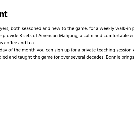
nt
ayers, both seasoned and new to the game, for a weekly walk-in
 We provide 8 sets of American Mahjong, a calm and comfortable e
us coffee and tea.
nday of the month you can sign up for a private teaching session 
ied and taught the game for over several decades, Bonnie brings 
!