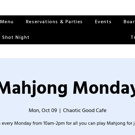
Menu
Reservations & Parties
Events
Boa
 Shot Night
T
Mahjong Monda
Mon, Oct 09
  |  
Chaotic Good Cafe
 every Monday from 10am-2pm for all you can play Mahjong for j