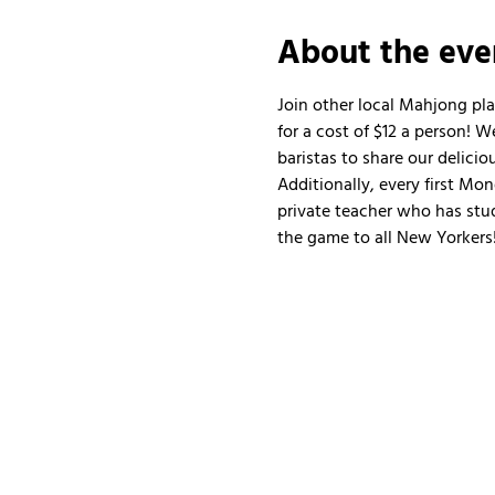
About the eve
Join other local Mahjong pl
for a cost of $12 a person!
baristas to share our delicio
Additionally, every first Mo
private teacher who has stud
the game to all New Yorkers