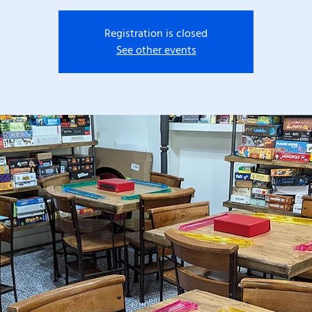
Registration is closed
See other events