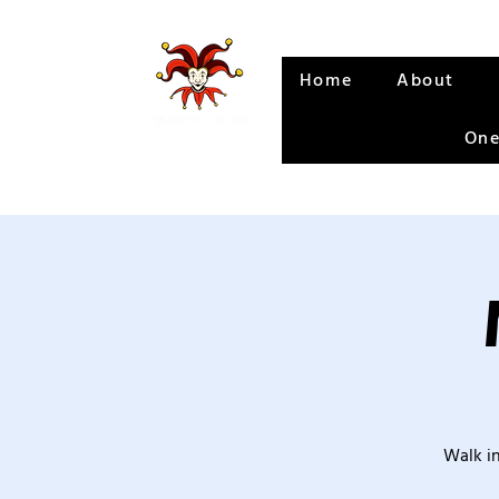
Home
About
One
Walk in