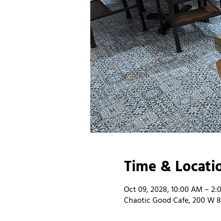
Time & Locati
Oct 09, 2028, 10:00 AM – 2:
Chaotic Good Cafe, 200 W 8