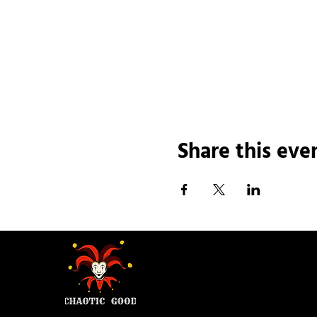
Share this eve