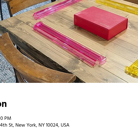
on
00 PM
4th St, New York, NY 10024, USA