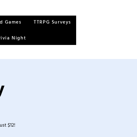
rd Games
TTRPG Surveys
rivia Night
y
ust $12!