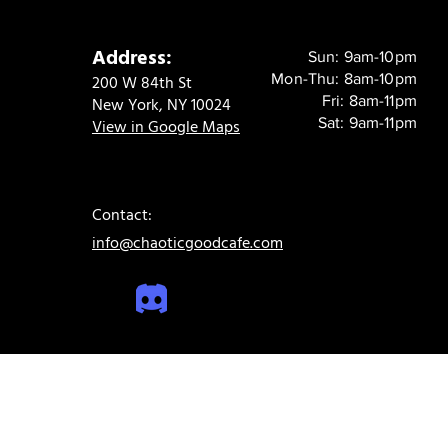
Address:
Sun: 9am-10pm
Mon-Thu: 8am-10pm
200 W 84th St
Fri: 8am-11pm
New York, NY 10024
Sat: 9am-11pm
View in Google Maps
Contact:
info@chaoticgoodcafe.com
© 2024 Chaotic Good Cafe. All rights