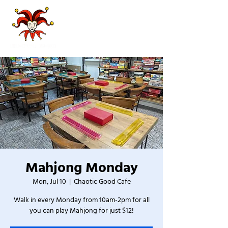
Mahjong Monday
Mon, Jul 10
  |  
Chaotic Good Cafe
Walk in every Monday from 10am-2pm for all
you can play Mahjong for just $12!