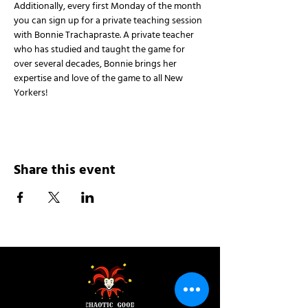
Additionally, every first Monday of the month 
you can sign up for a private teaching session 
with Bonnie Trachapraste. A private teacher 
who has studied and taught the game for 
over several decades, Bonnie brings her 
expertise and love of the game to all New 
Yorkers!
Share this event