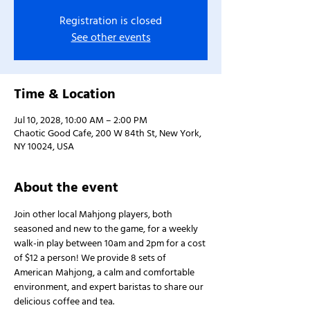
Registration is closed
See other events
Time & Location
Jul 10, 2028, 10:00 AM – 2:00 PM
Chaotic Good Cafe, 200 W 84th St, New York,
NY 10024, USA
About the event
Join other local Mahjong players, both 
seasoned and new to the game, for a weekly 
walk-in play between 10am and 2pm for a cost 
of $12 a person! We provide 8 sets of 
American Mahjong, a calm and comfortable 
environment, and expert baristas to share our 
delicious coffee and tea.