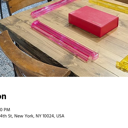
on
00 PM
4th St, New York, NY 10024, USA