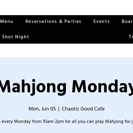
Menu
Reservations & Parties
Events
Boa
 Shot Night
T
Mahjong Monda
Mon, Jun 05
  |  
Chaotic Good Cafe
 every Monday from 10am-2pm for all you can play Mahjong for j