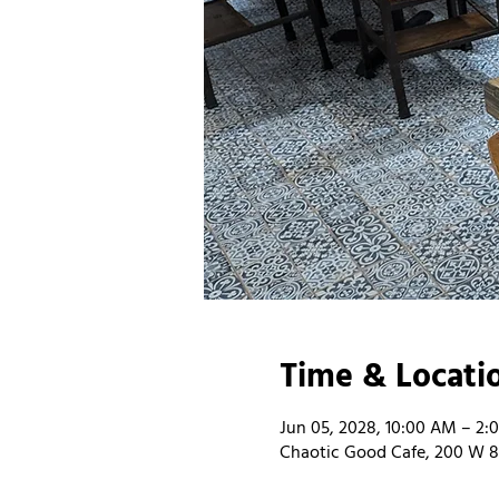
Time & Locati
Jun 05, 2028, 10:00 AM – 2:
Chaotic Good Cafe, 200 W 8