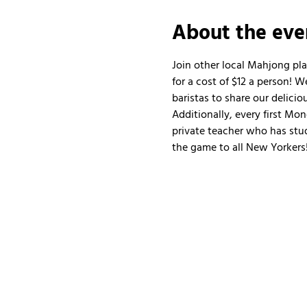
About the eve
Join other local Mahjong pl
for a cost of $12 a person!
baristas to share our delicio
Additionally, every first Mo
private teacher who has stud
the game to all New Yorkers