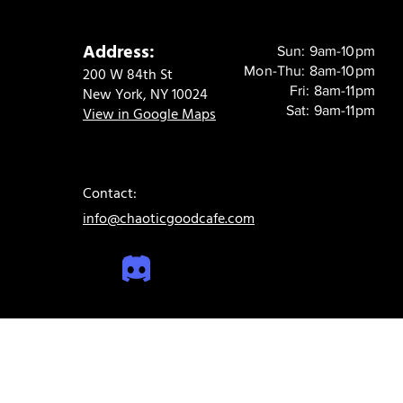
Address:
Sun: 9am-10pm
Mon-Thu: 8am-10pm
200 W 84th St
Fri: 8am-11pm
New York, NY 10024
Sat: 9am-11pm
View in Google Maps
Contact:
info@chaoticgoodcafe.com
© 2024 Chaotic Good Cafe. All rights