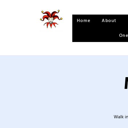
Home
About
One
Walk in