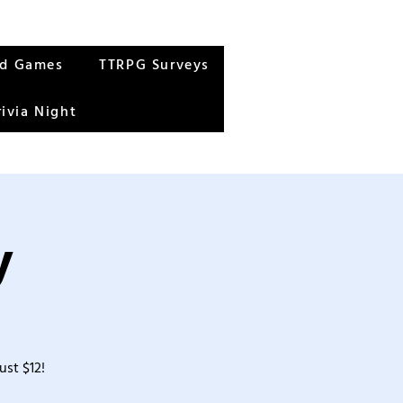
rd Games
TTRPG Surveys
rivia Night
y
ust $12!