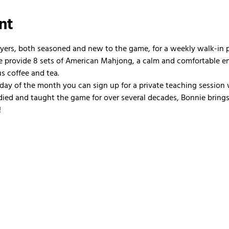
nt
ayers, both seasoned and new to the game, for a weekly walk-in
 We provide 8 sets of American Mahjong, a calm and comfortable e
us coffee and tea.
nday of the month you can sign up for a private teaching session 
ied and taught the game for over several decades, Bonnie brings 
!