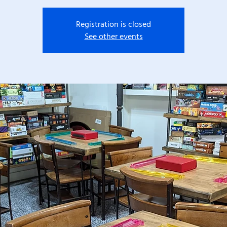
Registration is closed
See other events