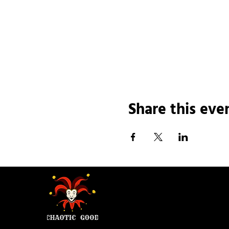
Share this eve