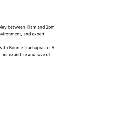
 play between 10am and 2pm 
nvironment, and expert 
with Bonnie Trachapraste. A 
her expertise and love of 