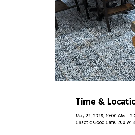
Time & Locati
May 22, 2028, 10:00 AM – 2
Chaotic Good Cafe, 200 W 8