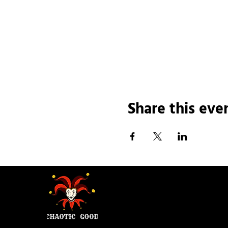
Share this eve