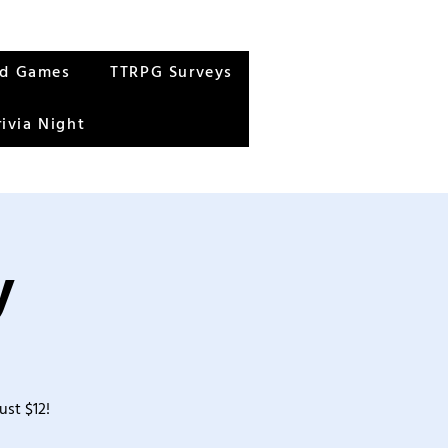
rd Games
TTRPG Surveys
rivia Night
y
ust $12!