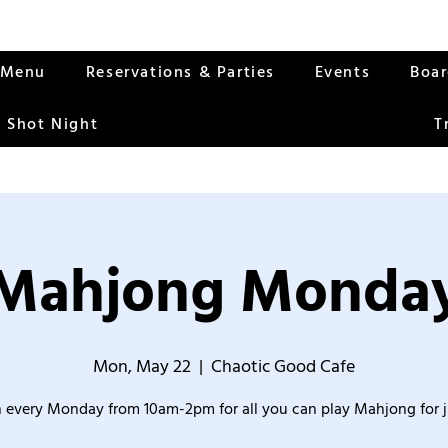
Menu
Reservations & Parties
Events
Boa
 Shot Night
T
Mahjong Monda
Mon, May 22
  |  
Chaotic Good Cafe
 every Monday from 10am-2pm for all you can play Mahjong for j