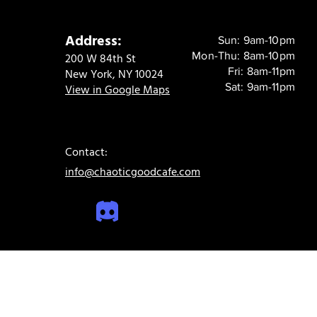
Address:
Sun: 9am-10pm
Mon-Thu: 8am-10pm
200 W 84th St
Fri: 8am-11pm
New York, NY 10024
Sat: 9am-11pm
View in Google Maps
Contact:
info@chaoticgoodcafe.com
© 2024 Chaotic Good Cafe. All rights