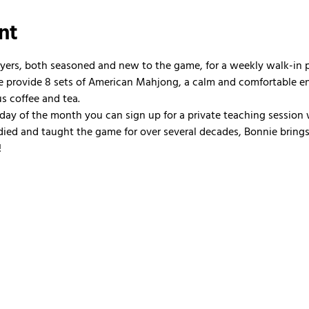
nt
ayers, both seasoned and new to the game, for a weekly walk-in
 We provide 8 sets of American Mahjong, a calm and comfortable e
us coffee and tea.
nday of the month you can sign up for a private teaching session 
ied and taught the game for over several decades, Bonnie brings 
!