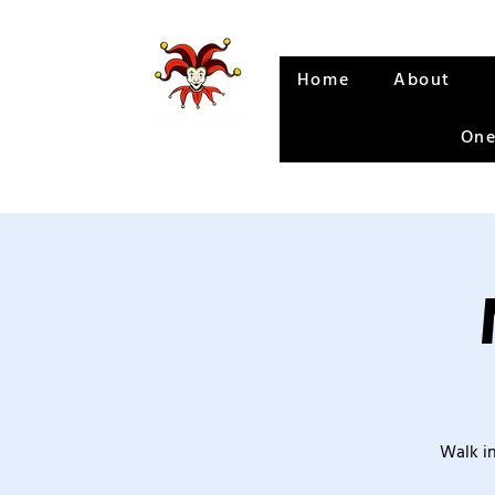
Home
About
One
Walk in