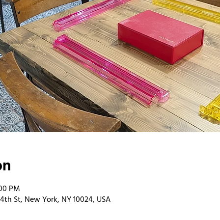
on
:00 PM
4th St, New York, NY 10024, USA