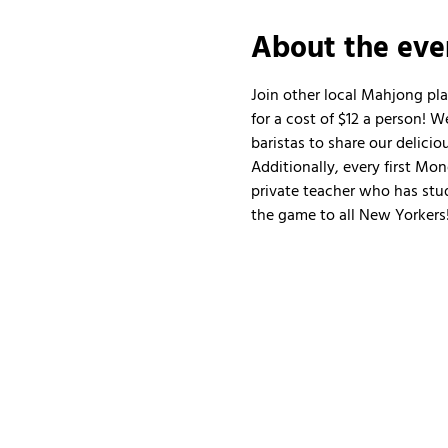
About the eve
Join other local Mahjong pl
for a cost of $12 a person!
baristas to share our delicio
Additionally, every first Mo
private teacher who has stud
the game to all New Yorkers