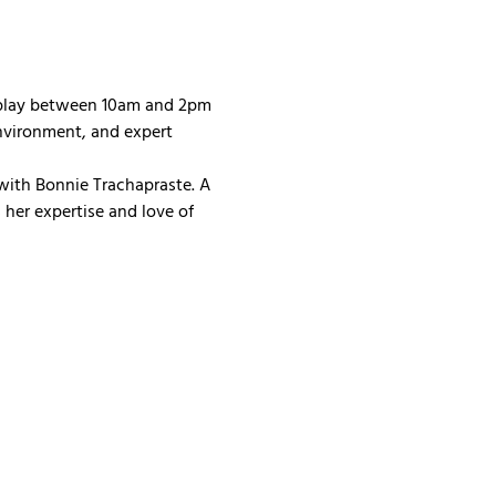
 play between 10am and 2pm 
nvironment, and expert 
with Bonnie Trachapraste. A 
her expertise and love of 