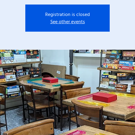
Registration is closed
See other events