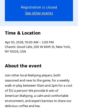
Registration is closed
See other events
Time & Location
Apr 03, 2028, 10:00 AM – 2:00 PM
Chaotic Good Cafe, 200 W 84th St, New York,
NY 10024, USA
About the event
Join other local Mahjong players, both 
seasoned and new to the game, for a weekly 
walk-in play between 10am and 2pm for a cost 
of $12 a person! We provide 8 sets of 
American Mahjong, a calm and comfortable 
environment, and expert baristas to share our 
delicious coffee and tea.