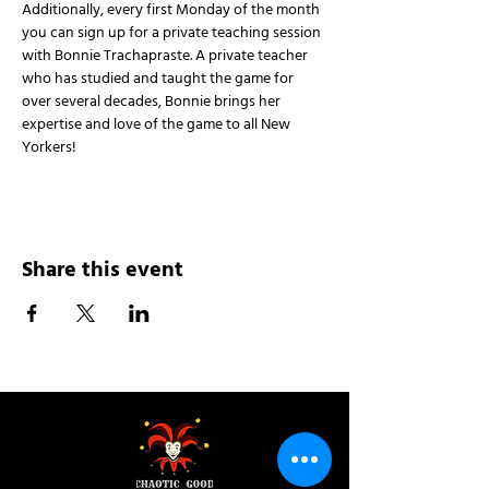
Additionally, every first Monday of the month 
you can sign up for a private teaching session 
with Bonnie Trachapraste. A private teacher 
who has studied and taught the game for 
over several decades, Bonnie brings her 
expertise and love of the game to all New 
Yorkers!
Share this event