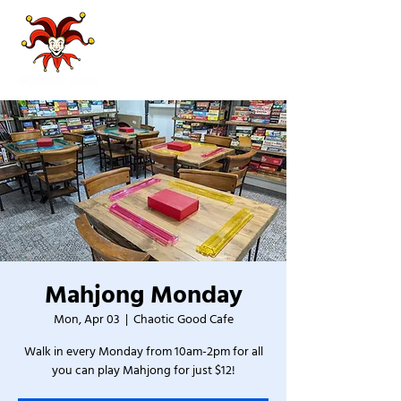
Mahjong Monday
Mon, Apr 03
  |  
Chaotic Good Cafe
Walk in every Monday from 10am-2pm for all
you can play Mahjong for just $12!