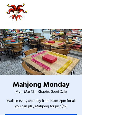
Mahjong Monday
Mon, Mar 13
  |  
Chaotic Good Cafe
Walk in every Monday from 10am-2pm for all
you can play Mahjong for just $12!