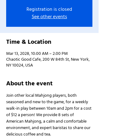
Registration is closed
See other events
Time & Location
Mar 13, 2028, 10:00 AM – 2:00 PM
Chaotic Good Cafe, 200 W 84th St, New York,
NY 10024, USA
About the event
Join other local Mahjong players, both 
seasoned and new to the game, for a weekly 
walk-in play between 10am and 2pm for a cost 
of $12 a person! We provide 8 sets of 
American Mahjong, a calm and comfortable 
environment, and expert baristas to share our 
delicious coffee and tea.