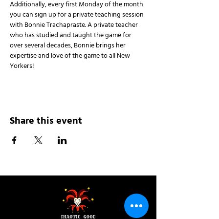
Additionally, every first Monday of the month 
you can sign up for a private teaching session 
with Bonnie Trachapraste. A private teacher 
who has studied and taught the game for 
over several decades, Bonnie brings her 
expertise and love of the game to all New 
Yorkers!
Share this event