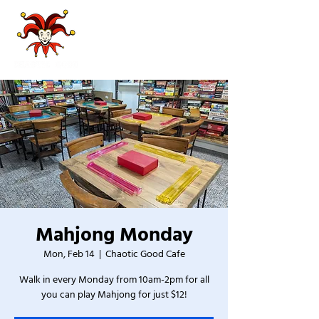
Mahjong Monday
Mon, Feb 14
  |  
Chaotic Good Cafe
Walk in every Monday from 10am-2pm for all
you can play Mahjong for just $12!