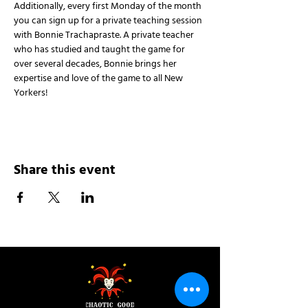
Additionally, every first Monday of the month 
you can sign up for a private teaching session 
with Bonnie Trachapraste. A private teacher 
who has studied and taught the game for 
over several decades, Bonnie brings her 
expertise and love of the game to all New 
Yorkers!
Share this event