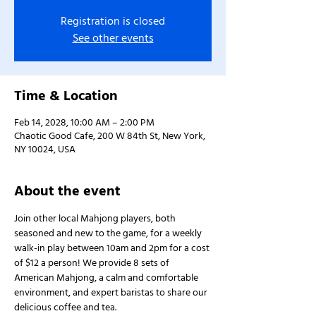
Registration is closed
See other events
Time & Location
Feb 14, 2028, 10:00 AM – 2:00 PM
Chaotic Good Cafe, 200 W 84th St, New York,
NY 10024, USA
About the event
Join other local Mahjong players, both 
seasoned and new to the game, for a weekly 
walk-in play between 10am and 2pm for a cost 
of $12 a person! We provide 8 sets of 
American Mahjong, a calm and comfortable 
environment, and expert baristas to share our 
delicious coffee and tea.