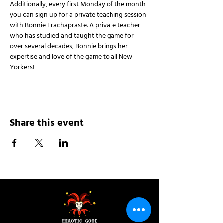
Additionally, every first Monday of the month 
you can sign up for a private teaching session 
with Bonnie Trachapraste. A private teacher 
who has studied and taught the game for 
over several decades, Bonnie brings her 
expertise and love of the game to all New 
Yorkers!
Share this event