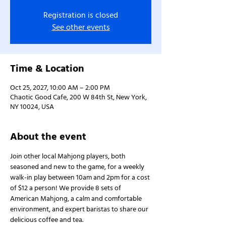
Registration is closed
See other events
Time & Location
Oct 25, 2027, 10:00 AM – 2:00 PM
Chaotic Good Cafe, 200 W 84th St, New York,
NY 10024, USA
About the event
Join other local Mahjong players, both 
seasoned and new to the game, for a weekly 
walk-in play between 10am and 2pm for a cost 
of $12 a person! We provide 8 sets of 
American Mahjong, a calm and comfortable 
environment, and expert baristas to share our 
delicious coffee and tea.