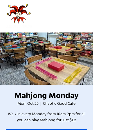
Mahjong Monday
Mon, Oct 25
  |  
Chaotic Good Cafe
Walk in every Monday from 10am-2pm for all
you can play Mahjong for just $12!