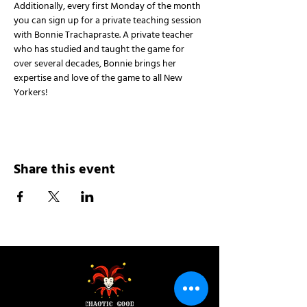
Additionally, every first Monday of the month 
you can sign up for a private teaching session 
with Bonnie Trachapraste. A private teacher 
who has studied and taught the game for 
over several decades, Bonnie brings her 
expertise and love of the game to all New 
Yorkers!
Share this event