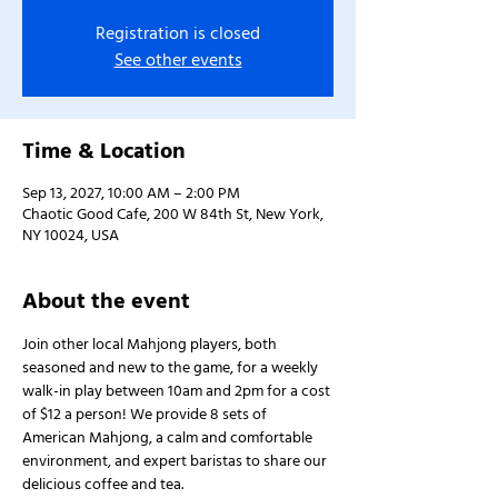
Registration is closed
See other events
Time & Location
Sep 13, 2027, 10:00 AM – 2:00 PM
Chaotic Good Cafe, 200 W 84th St, New York,
NY 10024, USA
About the event
Join other local Mahjong players, both 
seasoned and new to the game, for a weekly 
walk-in play between 10am and 2pm for a cost 
of $12 a person! We provide 8 sets of 
American Mahjong, a calm and comfortable 
environment, and expert baristas to share our 
delicious coffee and tea.