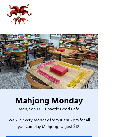
Mahjong Monday
Mon, Sep 13
  |  
Chaotic Good Cafe
Walk in every Monday from 10am-2pm for all
you can play Mahjong for just $12!