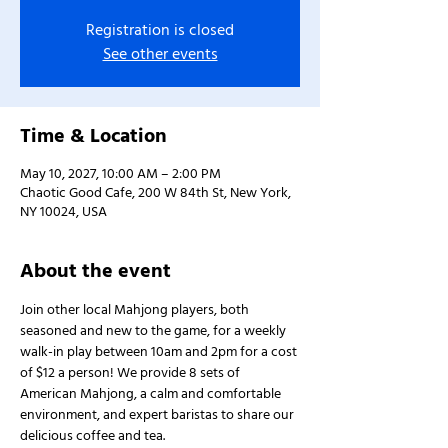
Registration is closed
See other events
Time & Location
May 10, 2027, 10:00 AM – 2:00 PM
Chaotic Good Cafe, 200 W 84th St, New York,
NY 10024, USA
About the event
Join other local Mahjong players, both 
seasoned and new to the game, for a weekly 
walk-in play between 10am and 2pm for a cost 
of $12 a person! We provide 8 sets of 
American Mahjong, a calm and comfortable 
environment, and expert baristas to share our 
delicious coffee and tea.