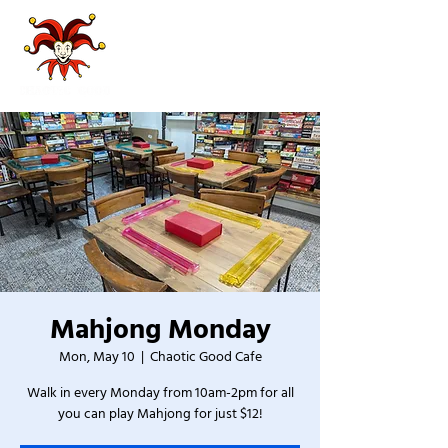
Mahjong Monday
Mon, May 10
  |  
Chaotic Good Cafe
Walk in every Monday from 10am-2pm for all
you can play Mahjong for just $12!