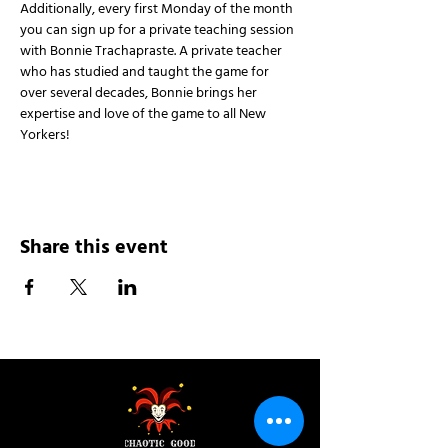
Additionally, every first Monday of the month 
you can sign up for a private teaching session 
with Bonnie Trachapraste. A private teacher 
who has studied and taught the game for 
over several decades, Bonnie brings her 
expertise and love of the game to all New 
Yorkers!
Share this event