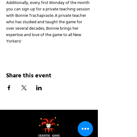
Additionally, every first Monday of the month 
you can sign up for a private teaching session 
with Bonnie Trachapraste. A private teacher 
who has studied and taught the game for 
over several decades, Bonnie brings her 
expertise and love of the game to all New 
Yorkers!
Share this event