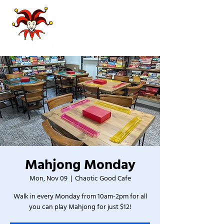
Mahjong Monday
Mon, Nov 09
  |  
Chaotic Good Cafe
Walk in every Monday from 10am-2pm for all
you can play Mahjong for just $12!