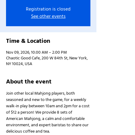
Registration is closed
See other events
Time & Location
Nov 09, 2026, 10:00 AM – 2:00 PM
Chaotic Good Cafe, 200 W 84th St, New York,
NY 10024, USA
About the event
Join other local Mahjong players, both 
seasoned and new to the game, for a weekly 
walk-in play between 10am and 2pm for a cost 
of $12 a person! We provide 8 sets of 
American Mahjong, a calm and comfortable 
environment, and expert baristas to share our 
delicious coffee and tea.