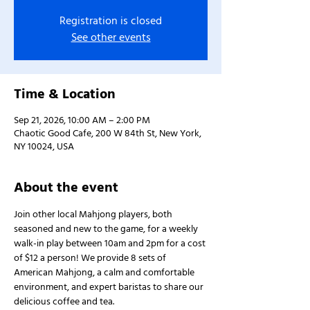
Registration is closed
See other events
Time & Location
Sep 21, 2026, 10:00 AM – 2:00 PM
Chaotic Good Cafe, 200 W 84th St, New York,
NY 10024, USA
About the event
Join other local Mahjong players, both 
seasoned and new to the game, for a weekly 
walk-in play between 10am and 2pm for a cost 
of $12 a person! We provide 8 sets of 
American Mahjong, a calm and comfortable 
environment, and expert baristas to share our 
delicious coffee and tea.