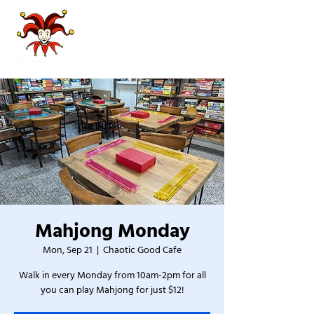
Mahjong Monday
Mon, Sep 21
  |  
Chaotic Good Cafe
Walk in every Monday from 10am-2pm for all
you can play Mahjong for just $12!