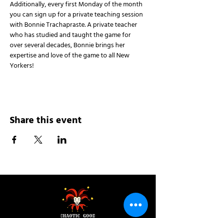
Additionally, every first Monday of the month 
you can sign up for a private teaching session 
with Bonnie Trachapraste. A private teacher 
who has studied and taught the game for 
over several decades, Bonnie brings her 
expertise and love of the game to all New 
Yorkers!
Share this event