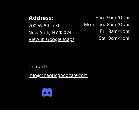
Address:
Sun: 9am-10pm
Mon-Thu: 8am-10pm
200 W 84th St
Fri: 8am-11pm
New York, NY 10024
Sat: 9am-11pm
View in Google Maps
Contact:
info@chaoticgoodcafe.com
© 2024 Chaotic Good Cafe. All rights