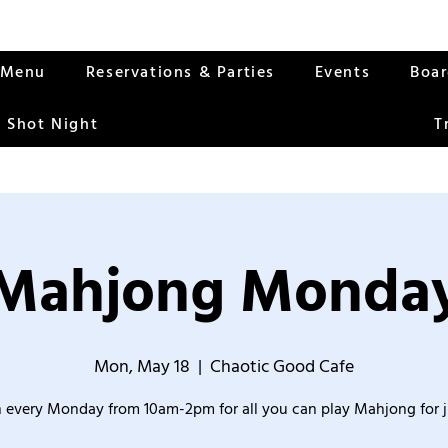
Menu
Reservations & Parties
Events
Boa
 Shot Night
T
Mahjong Monda
Mon, May 18
  |  
Chaotic Good Cafe
 every Monday from 10am-2pm for all you can play Mahjong for j