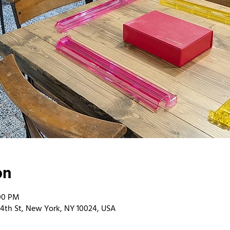
on
:00 PM
4th St, New York, NY 10024, USA