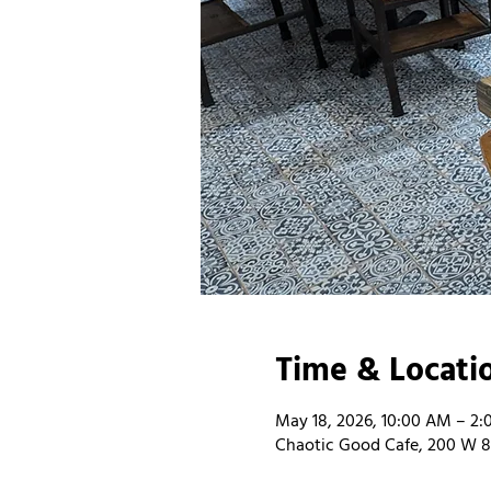
Time & Locati
May 18, 2026, 10:00 AM – 2
Chaotic Good Cafe, 200 W 8