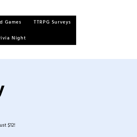
rd Games
TTRPG Surveys
rivia Night
y
ust $12!