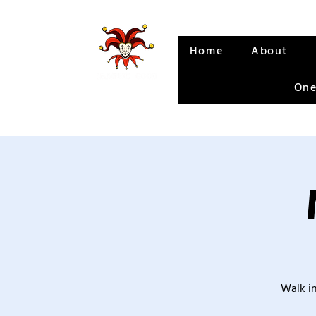
Home
About
One
Walk in