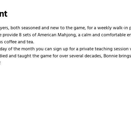
nt
ayers, both seasoned and new to the game, for a weekly walk-in
 We provide 8 sets of American Mahjong, a calm and comfortable e
us coffee and tea.
nday of the month you can sign up for a private teaching session 
ied and taught the game for over several decades, Bonnie brings 
!