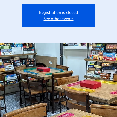
Registration is closed
See other events