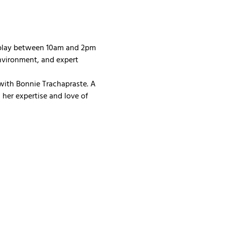
 play between 10am and 2pm 
nvironment, and expert 
with Bonnie Trachapraste. A 
her expertise and love of 