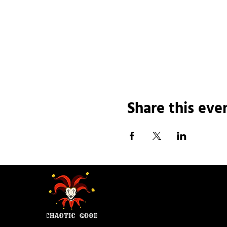
Share this eve