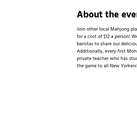
About the eve
Join other local Mahjong pl
for a cost of $12 a person!
baristas to share our delicio
Additionally, every first Mo
private teacher who has stud
the game to all New Yorkers