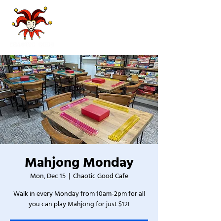
Mahjong Monday
Mon, Dec 15
  |  
Chaotic Good Cafe
Walk in every Monday from 10am-2pm for all
you can play Mahjong for just $12!