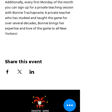
Additionally, every first Monday of the month 
you can sign up for a private teaching session 
with Bonnie Trachapraste. A private teacher 
who has studied and taught the game for 
over several decades, Bonnie brings her 
expertise and love of the game to all New 
Yorkers!
Share this event