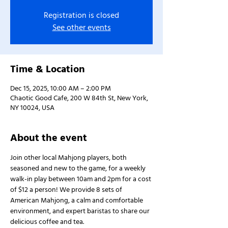
Registration is closed
See other events
Time & Location
Dec 15, 2025, 10:00 AM – 2:00 PM
Chaotic Good Cafe, 200 W 84th St, New York,
NY 10024, USA
About the event
Join other local Mahjong players, both 
seasoned and new to the game, for a weekly 
walk-in play between 10am and 2pm for a cost 
of $12 a person! We provide 8 sets of 
American Mahjong, a calm and comfortable 
environment, and expert baristas to share our 
delicious coffee and tea.