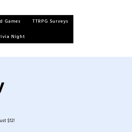
rd Games
TTRPG Surveys
rivia Night
y
ust $12!