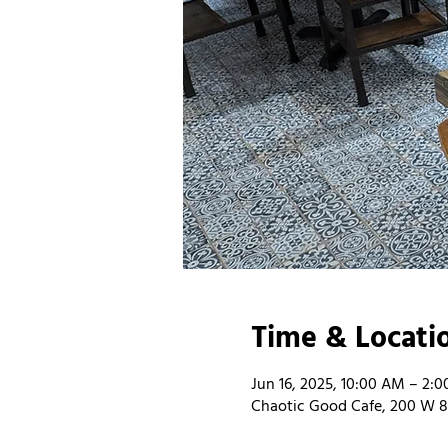
Time & Locati
Jun 16, 2025, 10:00 AM – 2:
Chaotic Good Cafe, 200 W 8