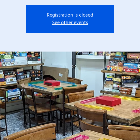
Registration is closed
See other events