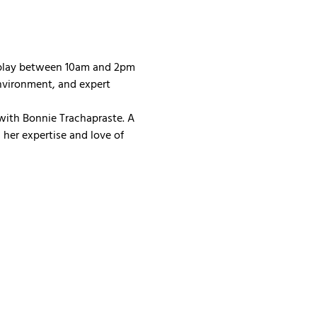
 play between 10am and 2pm 
nvironment, and expert 
with Bonnie Trachapraste. A 
her expertise and love of 