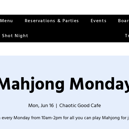
Menu
Reservations & Parties
Events
Boa
 Shot Night
T
Mahjong Monda
Mon, Jun 16
  |  
Chaotic Good Cafe
 every Monday from 10am-2pm for all you can play Mahjong for j