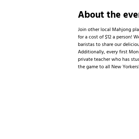
About the eve
Join other local Mahjong pl
for a cost of $12 a person!
baristas to share our delicio
Additionally, every first Mo
private teacher who has stud
the game to all New Yorkers