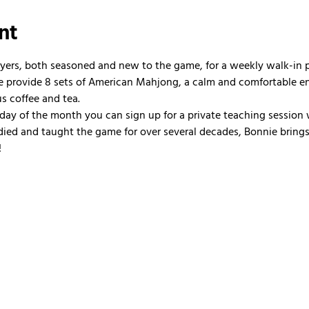
nt
ayers, both seasoned and new to the game, for a weekly walk-in
 We provide 8 sets of American Mahjong, a calm and comfortable e
us coffee and tea.
nday of the month you can sign up for a private teaching session 
ied and taught the game for over several decades, Bonnie brings 
!