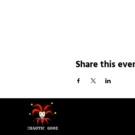
Share this eve