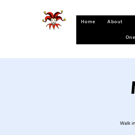
Home
About
One
Walk in