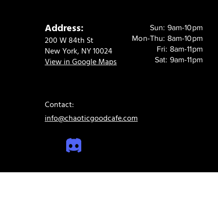
Address:
Sun: 9am-10pm
Mon-Thu: 8am-10pm
200 W 84th St
Fri: 8am-11pm
New York, NY 10024
Sat: 9am-11pm
View in Google Maps
Contact:
info@chaoticgoodcafe.com
© 2024 Chaotic Good Cafe. All rights