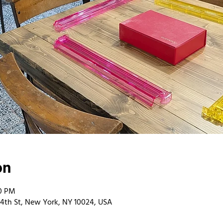
on
00 PM
4th St, New York, NY 10024, USA