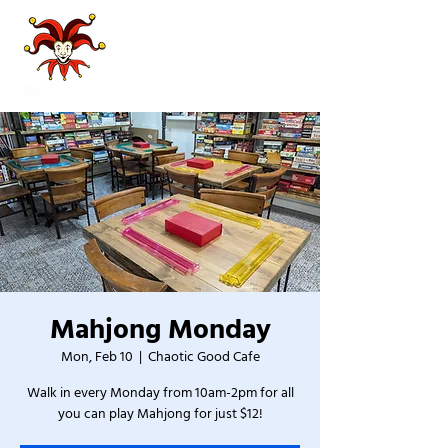
Mahjong Monday
Mon, Feb 10
  |  
Chaotic Good Cafe
Walk in every Monday from 10am-2pm for all
you can play Mahjong for just $12!