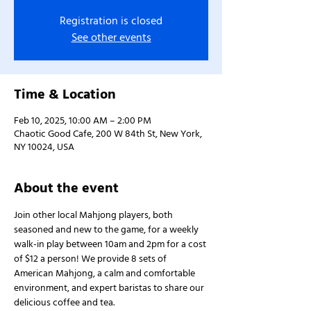
Registration is closed
See other events
Time & Location
Feb 10, 2025, 10:00 AM – 2:00 PM
Chaotic Good Cafe, 200 W 84th St, New York,
NY 10024, USA
About the event
Join other local Mahjong players, both 
seasoned and new to the game, for a weekly 
walk-in play between 10am and 2pm for a cost 
of $12 a person! We provide 8 sets of 
American Mahjong, a calm and comfortable 
environment, and expert baristas to share our 
delicious coffee and tea.