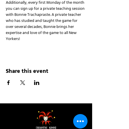
Additionally, every first Monday of the month 
you can sign up for a private teaching session 
with Bonnie Trachapraste. A private teacher 
who has studied and taught the game for 
over several decades, Bonnie brings her 
expertise and love of the game to all New 
Yorkers!
Share this event