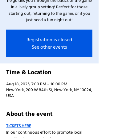
he guides you through the basics of the game
in a lively group setting! Perfect for those
starting out, returning to the game, or if you
just need a fun night out!
Registration is closed
See other events
Time & Location
Aug 18, 2025, 7:00 PM – 10:00 PM
New York, 200 W 84th St, New York, NY 10024,
USA
About the event
TICKETS HERE
In our continuous effort to promote local 