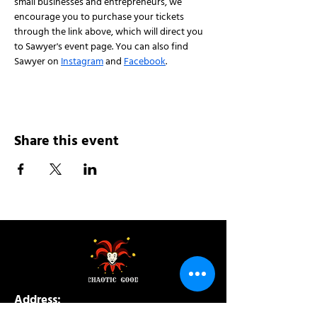
small businesses and entrepreneurs, we 
encourage you to purchase your tickets 
through the link above, which will direct you 
to Sawyer's event page. You can also find 
Sawyer on 
Instagram
 and 
Facebook
.
Share this event
Address:
200 W 84th St