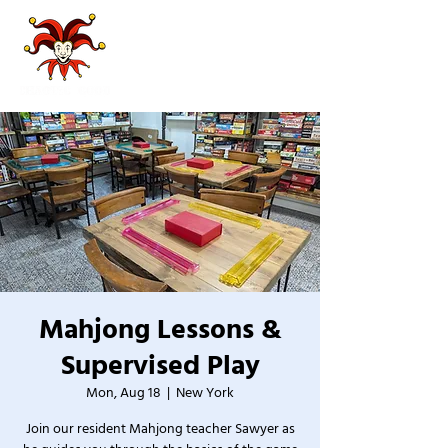
Mahjong Lessons &
Supervised Play
Mon, Aug 18
  |  
New York
Join our resident Mahjong teacher Sawyer as