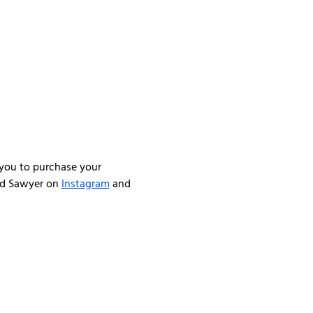
you to purchase your 
nd Sawyer on 
Instagram
 and 