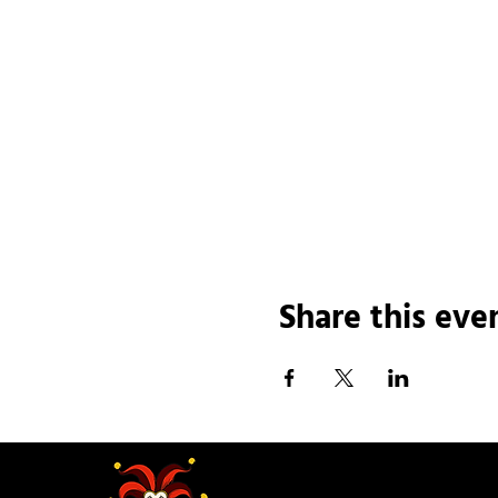
Share this eve