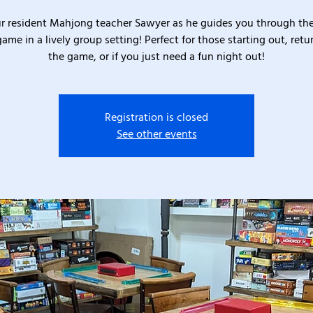
ur resident Mahjong teacher Sawyer as he guides you through the
game in a lively group setting! Perfect for those starting out, retu
the game, or if you just need a fun night out!
Registration is closed
See other events