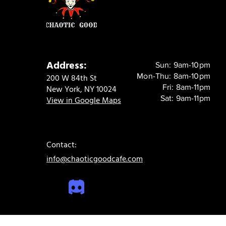
Address:
Sun: 9am-10pm
Mon-Thu: 8am-10pm
200 W 84th St
Fri: 8am-11pm
New York, NY 10024
Sat: 9am-11pm
View in Google Maps
Contact:
info@chaoticgoodcafe.com