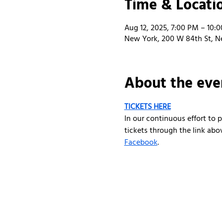
Time & Locati
Aug 12, 2025, 7:00 PM – 10:
New York, 200 W 84th St, N
About the eve
TICKETS HERE
In our continuous effort to
tickets through the link abo
Facebook
.