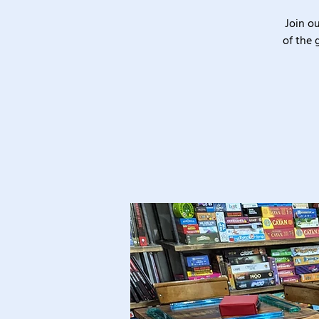
Join o
of the 