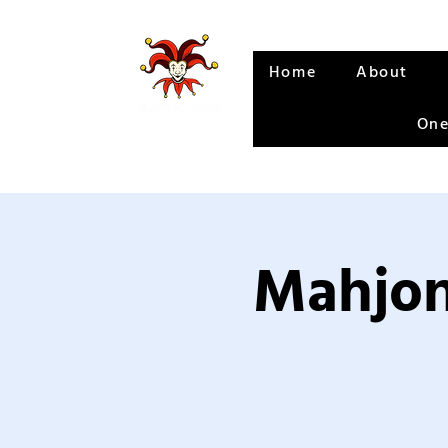
Home
About
One
Mahjon