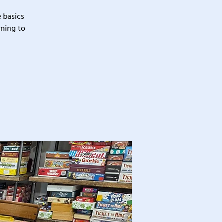
 basics
rning to