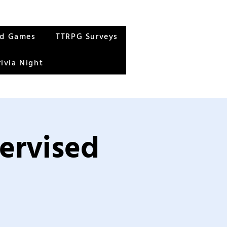
rd Games
TTRPG Surveys
rivia Night
ervised