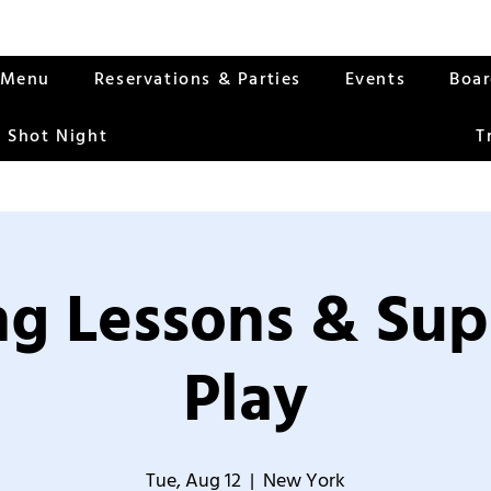
Menu
Reservations & Parties
Events
Boa
 Shot Night
T
g Lessons & Sup
Play
Tue, Aug 12
  |  
New York