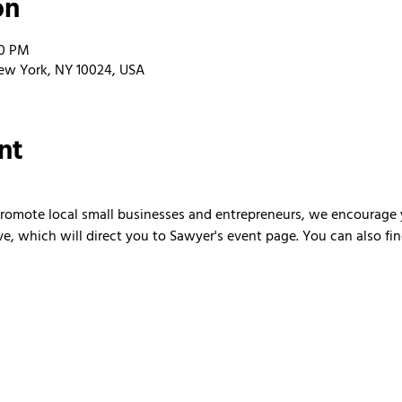
on
00 PM
ew York, NY 10024, USA
nt
 promote local small businesses and entrepreneurs, we encourage 
ve, which will direct you to Sawyer's event page. You can also fi