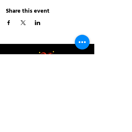
Share this event
Address:
200 W 84th St
New York, NY 10024
View in Google Maps
Sun: 9am-10pm
Mon-Thu: 8am-10pm
Fri: 8am-11pm
Sat: 9am-11pm