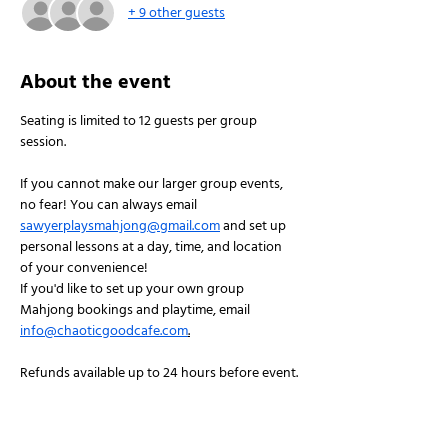
+ 9 other guests
About the event
Seating is limited to 12 guests per group 
session.
If you cannot make our larger group events, 
no fear! You can always email 
sawyerplaysmahjong@gmail.com
 and set up 
personal lessons at a day, time, and location 
of your convenience!
If you'd like to set up your own group 
Mahjong bookings and playtime, email 
info@chaoticgoodcafe.com
.
Refunds available up to 24 hours before event.