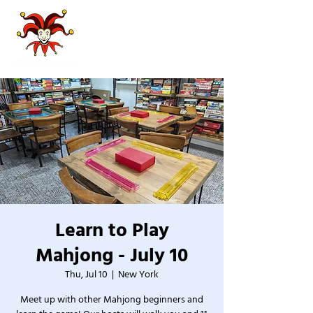
Learn to Play
Mahjong - July 10
Thu, Jul 10
  |  
New York
Meet up with other Mahjong beginners and