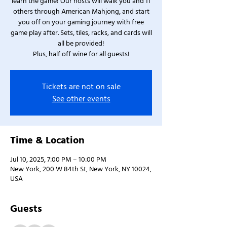
learn the game! Our hosts will walk you and 11
others through American Mahjong, and start
you off on your gaming journey with free
game play after. Sets, tiles, racks, and cards will
all be provided!
Plus, half off wine for all guests!
Tickets are not on sale
See other events
Time & Location
Jul 10, 2025, 7:00 PM – 10:00 PM
New York, 200 W 84th St, New York, NY 10024,
USA
Guests