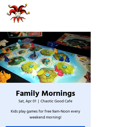
Family Mornings
Sat, Apr 01
  |  
Chaotic Good Cafe
Kids play games for free 9am-Noon every
weekend morning!