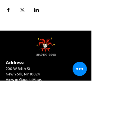
Address:
200 W 84th St
New York, NY 10024
View in Google Maps
Sun: 9am-10pm
Mon-Thu: 8am-10pm
Fri: 8am-11pm
Sat: 9am-11pm
Contact:
info@chaoticgoodcafe.com