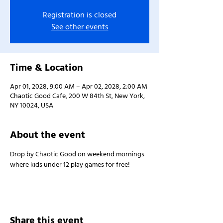
Registration is closed
See other events
Time & Location
Apr 01, 2028, 9:00 AM – Apr 02, 2028, 2:00 AM
Chaotic Good Cafe, 200 W 84th St, New York,
NY 10024, USA
About the event
Drop by Chaotic Good on weekend mornings 
where kids under 12 play games for free!
Share this event